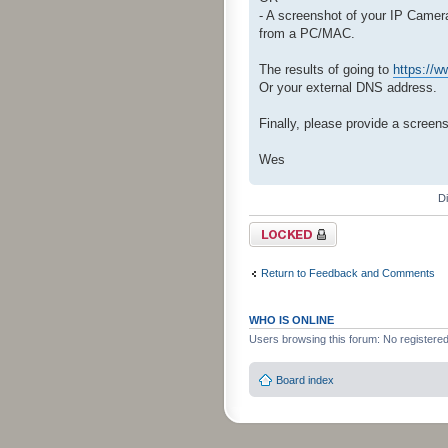
- A screenshot of your IP Came
from a PC/MAC.
The results of going to
https://
Or your external DNS address.
Finally, please provide a screen
Wes
D
Topic locked
Return to Feedback and Comments
WHO IS ONLINE
Users browsing this forum: No registere
Board index