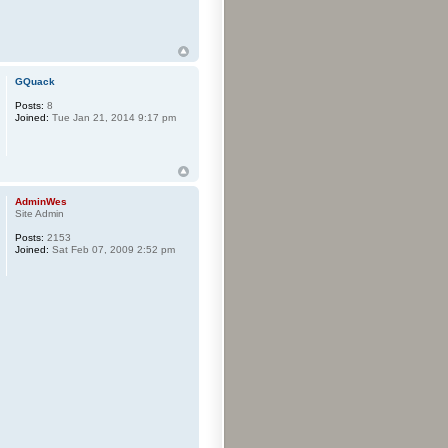
GQuack
Posts:
8
Joined:
Tue Jan 21, 2014 9:17 pm
AdminWes
Site Admin
Posts:
2153
Joined:
Sat Feb 07, 2009 2:52 pm