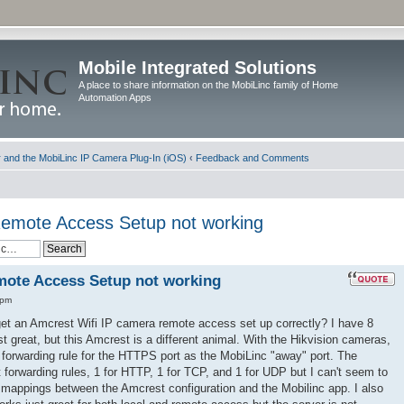
Mobile Integrated Solutions
A place to share information on the MobiLinc family of Home
Automation Apps
and the MobiLinc IP Camera Plug-In (iOS)
‹
Feedback and Comments
emote Access Setup not working
ote Access Setup not working
 pm
 get an Amcrest Wifi IP camera remote access set up correctly? I have 8
t great, but this Amcrest is a different animal. With the Hikvision cameras,
rt forwarding rule for the HTTPS port as the MobiLinc "away" port. The
 forwarding rules, 1 for HTTP, 1 for TCP, and 1 for UDP but I can't seem to
 mappings between the Amcrest configuration and the Mobilinc app. I also