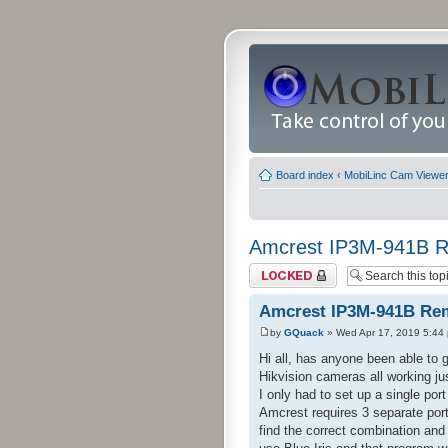
Board index
‹
MobiLinc Cam Viewer 
Amcrest IP3M-941B R
Topic locked
Amcrest IP3M-941B Rem
by
GQuack
» Wed Apr 17, 2019 5:44
Hi all, has anyone been able to
Hikvision cameras all working jus
I only had to set up a single po
Amcrest requires 3 separate port
find the correct combination and