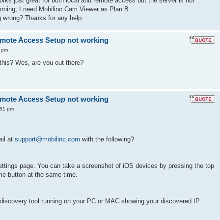
orks just great for both local and remote access but the server is not
running, I need Mobilinc Cam Viewer as Plan B.
 wrong? Thanks for any help.
mote Access Setup not working
 pm
is? Wes, are you out there?
mote Access Setup not working
:51 pm
il at
support@mobilinc.com
with the following?
ettings page. You can take a screenshot of iOS devices by pressing the top
e button at the same time.
discovery tool running on your PC or MAC showing your discovered IP