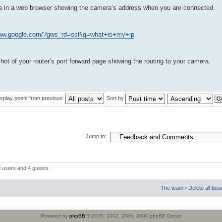
ra in a web browser showing the camera’s address when you are connected
www.google.com/?gws_rd=ssl#q=what+is+my+ip
shot of your router’s port forward page showing the routing to your camera.
isplay posts from previous:
Sort by
Jump to:
d users and 4 guests
The team
•
Delete all boa
Powered by
phpBB
© 2000, 2002, 2005, 2007 phpBB Group