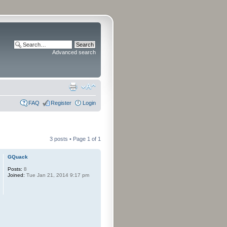
Advanced search
FAQ
Register
Login
3 posts • Page
1
of
1
GQuack
Posts:
8
Joined:
Tue Jan 21, 2014 9:17 pm