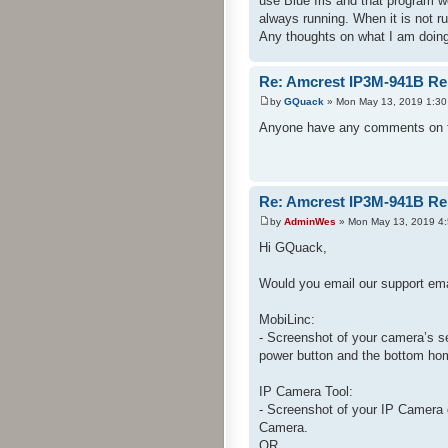
use Blue Iris and that program w
always running. When it is not 
Any thoughts on what I am doing
Re: Amcrest IP3M-941B Re
by
GQuack
» Mon May 13, 2019 1:30
Anyone have any comments on th
Re: Amcrest IP3M-941B Re
by
AdminWes
» Mon May 13, 2019 4
Hi GQuack,
Would you email our support ema
MobiLinc:
- Screenshot of your camera’s s
power button and the bottom hom
IP Camera Tool:
- Screenshot of your IP Camera 
Camera.
OR