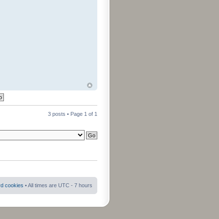
3 posts • Page
1
of
1
rd cookies
• All times are UTC - 7 hours