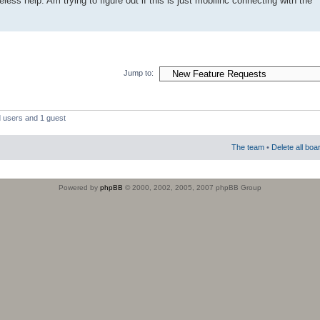
less help. Am trying to figure out if this is just mobilinc connecting with the
Jump to:
d users and 1 guest
The team
•
Delete all boa
Powered by
phpBB
© 2000, 2002, 2005, 2007 phpBB Group