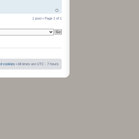
1 post • Page
1
of
1
rd cookies
• All times are UTC - 7 hours