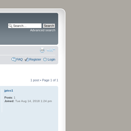
Advanced search
FAQ
Register
Login
1 post • Page
1
of
1
jpicc1
Posts:
1
Joined:
Tue Aug 14, 2018 1:24 pm