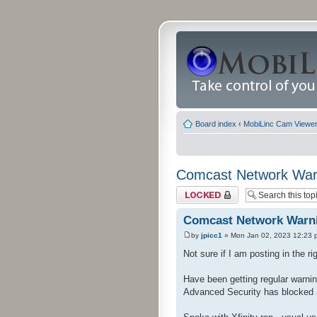
Board index
‹
MobiLinc Cam Viewer 
Comcast Network War
Topic locked
Comcast Network Warn
by
jpicc1
» Mon Jan 02, 2023 12:23 
Not sure if I am posting in the rig
Have been getting regular warnin
Advanced Security has blocked 