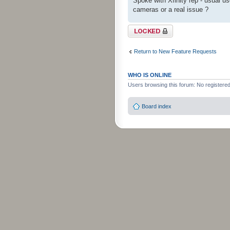
Spoke with Xfinity rep - usual use
cameras or a real issue ?
Topic locked
Return to New Feature Requests
WHO IS ONLINE
Users browsing this forum: No registere
Board index