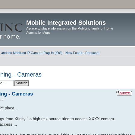
Mobile Integrated Solutions
A place to share information on the MobiLinc family of Home
Automation Apps
and the MobiLinc IP Camera Plug-In (iOS)
‹
New Feature Requests
ning - Cameras
ing - Cameras
pm
ht place...
gs from Xfinity " a high-risk source tried to access XXXX camera.
access....