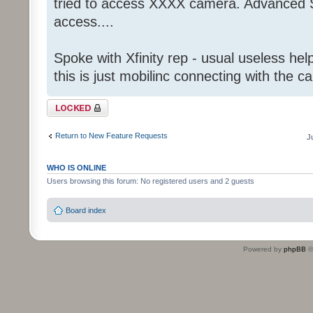
tried to access XXXX camera. Advanced S
access....
Spoke with Xfinity rep - usual useless help
this is just mobilinc connecting with the c
Topic locked
Return to New Feature Requests
J
WHO IS ONLINE
Users browsing this forum: No registered users and 2 guests
Board index
Powered by
phpBB
©