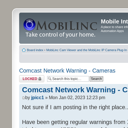
Mobile In
A place to share in
Automation Apps
Board index
‹
MobiLinc Cam Viewer and the MobiLinc IP Camera Plug-In 
Comcast Network Warning - Cameras
Topic locked
Comcast Network Warning - 
by
jpicc1
» Mon Jan 02, 2023 12:23 pm
Not sure if I am posting in the right place..
Have been getting regular warnings from Xf