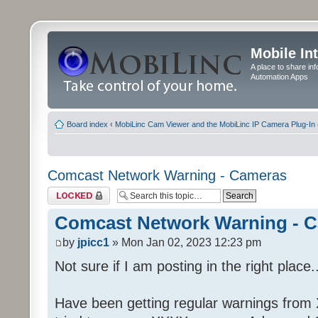
Mobile In
A place to share in
Automation Apps
Board index
‹
MobiLinc Cam Viewer and the MobiLinc IP Camera Plug-In 
Comcast Network Warning - Cameras
Topic locked
Comcast Network Warning - 
by
jpicc1
» Mon Jan 02, 2023 12:23 pm
Not sure if I am posting in the right place..
Have been getting regular warnings from Xf