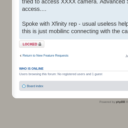
tried to access XXXX camera. Advanced S
access....
Spoke with Xfinity rep - usual useless help
this is just mobilinc connecting with the c
Topic locked
Return to New Feature Requests
J
WHO IS ONLINE
Users browsing this forum: No registered users and 1 guest
Board index
Powered by
phpBB
©