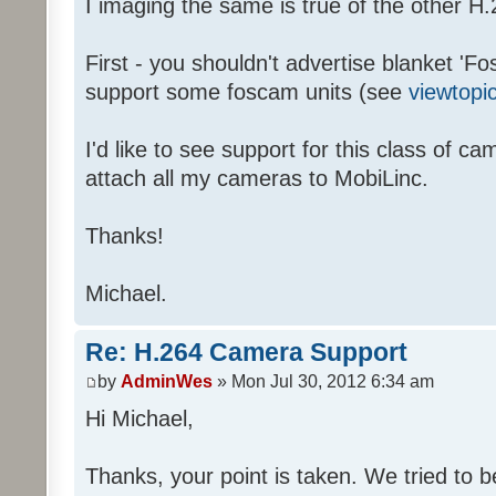
I imaging the same is true of the other
First - you shouldn't advertise blanket 'Fo
support some foscam units (see
viewtopi
I'd like to see support for this class of c
attach all my cameras to MobiLinc.
Thanks!
Michael.
Re: H.264 Camera Support
by
AdminWes
» Mon Jul 30, 2012 6:34 am
Hi Michael,
Thanks, your point is taken. We tried to b