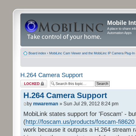
Mobile In
A place to share in
Automation Apps
Board index
‹
MobiLinc Cam Viewer and the MobiLinc IP Camera Plug-In 
H.264 Camera Support
Topic locked
H.264 Camera Support
by
mwareman
» Sun Jul 29, 2012 8:24 pm
MobiLink states support for 'Foscam' - bu
(
http://foscam.us/products/foscam-fi8620 
work because it outputs a H.264 stream 