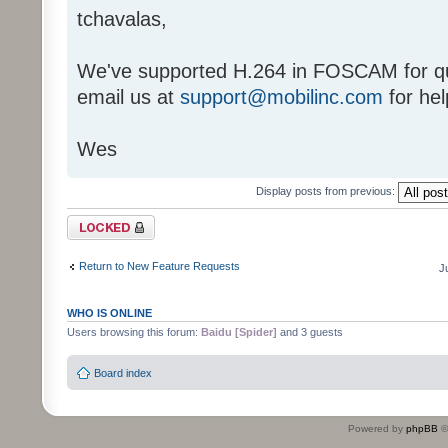
tchavalas,
We've supported H.264 in FOSCAM for qu
email us at
support@mobilinc.com
for hel
Wes
Display posts from previous:
Topic locked
Return to New Feature Requests
J
WHO IS ONLINE
Users browsing this forum:
Baidu [Spider]
and 3 guests
Board index
Powered by
phpBB
©