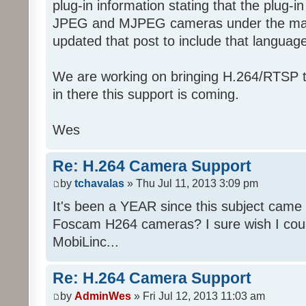
plug-in information stating that the plug-in
JPEG and MJPEG cameras under the manuf
updated that post to include that languag
We are working on bringing H.264/RTSP t
in there this support is coming.
Wes
Re: H.264 Camera Support
by
tchavalas
» Thu Jul 11, 2013 3:09 pm
It's been a YEAR since this subject came u
Foscam H264 cameras? I sure wish I cou
MobiLinc...
Re: H.264 Camera Support
by
AdminWes
» Fri Jul 12, 2013 11:03 am