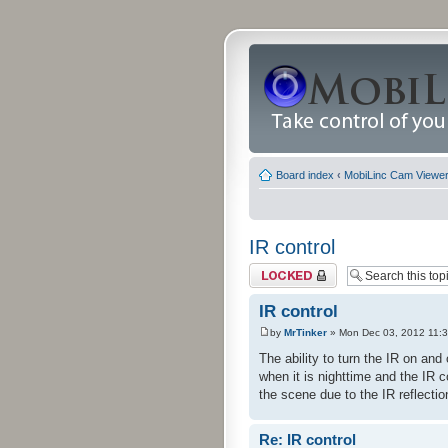
Board index
‹
MobiLinc Cam Viewer 
IR control
Topic locked
IR control
by
MrTinker
» Mon Dec 03, 2012 11:
The ability to turn the IR on an
when it is nighttime and the IR 
the scene due to the IR reflection
Re: IR control