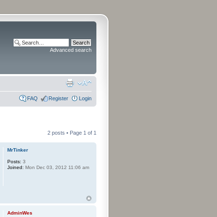
Advanced search
FAQ
Register
Login
2 posts • Page
1
of
1
MrTinker
Posts:
3
Joined:
Mon Dec 03, 2012 11:06 am
AdminWes