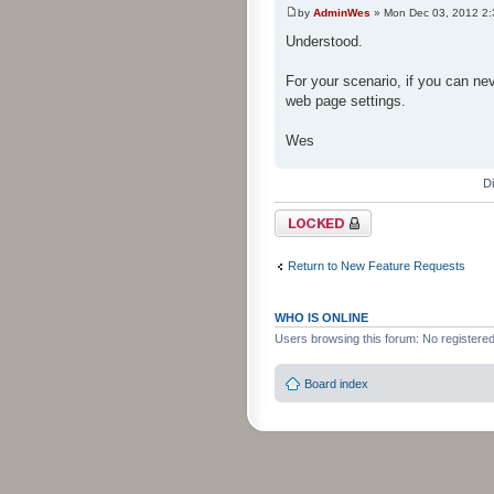
by
AdminWes
» Mon Dec 03, 2012 2
Understood.
For your scenario, if you can nev
web page settings.
Wes
D
Topic locked
Return to New Feature Requests
WHO IS ONLINE
Users browsing this forum: No registere
Board index