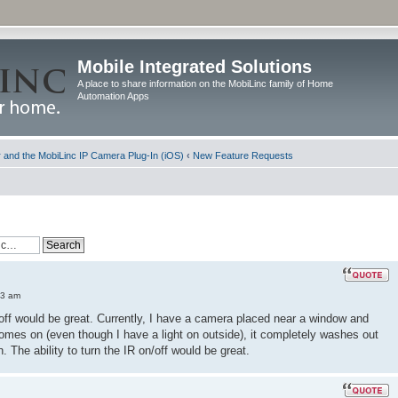
Mobile Integrated Solutions
A place to share information on the MobiLinc family of Home
Automation Apps
and the MobiLinc IP Camera Plug-In (iOS)
‹
New Feature Requests
33 am
d off would be great. Currently, I have a camera placed near a window and
comes on (even though I have a light on outside), it completely washes out
. The ability to turn the IR on/off would be great.