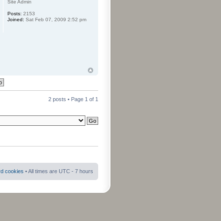
Site Admin
Posts:
2153
Joined:
Sat Feb 07, 2009 2:52 pm
2 posts • Page
1
of
1
rd cookies
• All times are UTC - 7 hours