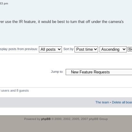
:33 pm
er use the IR feature, it would be best to turn that off under the camera's
isplay posts from previous:
Sort by
Jump to:
d users and 8 guests
The team
•
Delete all boa
Powered by
phpBB
© 2000, 2002, 2005, 2007 phpBB Group