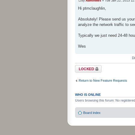
by
AdminWes
» Tue Jan 22, 2013 11
Hi ptmclaughlin,
Absolutely! Please send us your
analyze the network traffic to se
Typically we just need 24-48 hou
Wes
D
Topic locked
Return to New Feature Requests
WHO IS ONLINE
Users browsing this forum: No registere
Board index