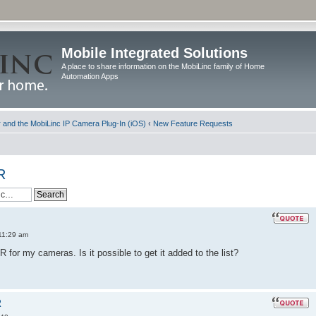
Mobile Integrated Solutions
A place to share information on the MobiLinc family of Home
Automation Apps
and the MobiLinc IP Camera Plug-In (iOS)
‹
New Feature Requests
R
11:29 am
 for my cameras. Is it possible to get it added to the list?
R