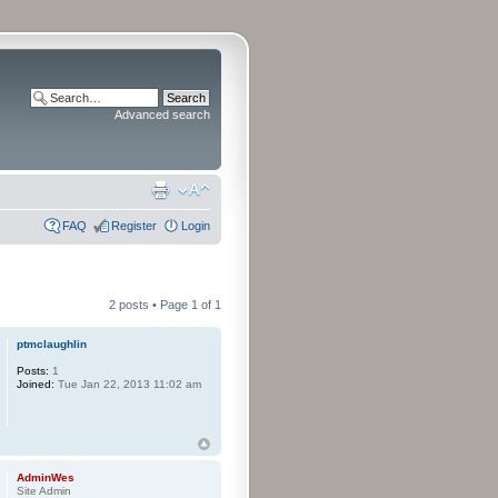
Advanced search
FAQ
Register
Login
2 posts • Page
1
of
1
ptmclaughlin
Posts:
1
Joined:
Tue Jan 22, 2013 11:02 am
AdminWes
Site Admin