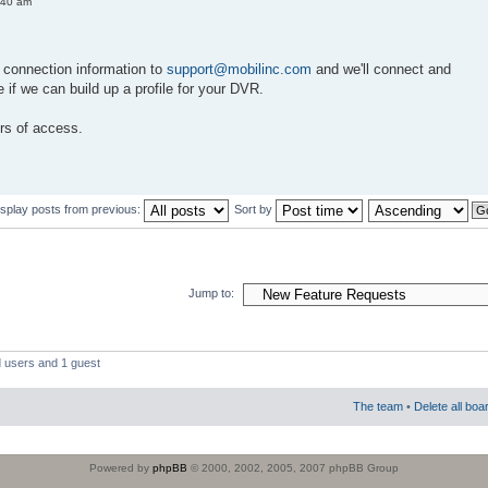
:40 am
 connection information to
support@mobilinc.com
and we'll connect and
e if we can build up a profile for your DVR.
rs of access.
isplay posts from previous:
Sort by
Jump to:
d users and 1 guest
The team
•
Delete all boa
Powered by
phpBB
© 2000, 2002, 2005, 2007 phpBB Group