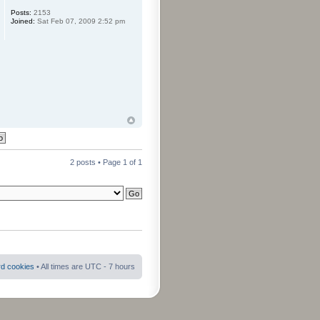
Posts:
2153
Joined:
Sat Feb 07, 2009 2:52 pm
2 posts • Page
1
of
1
rd cookies
• All times are UTC - 7 hours