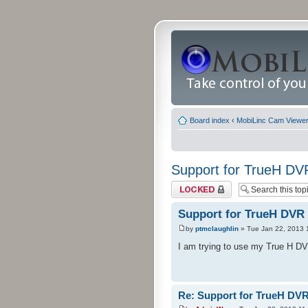
Board index
‹
MobiLinc Cam Viewer 
Support for TrueH DV
Topic locked
Support for TrueH DVR
by
ptmclaughlin
» Tue Jan 22, 2013 
I am trying to use my True H DVR
Re: Support for TrueH DV