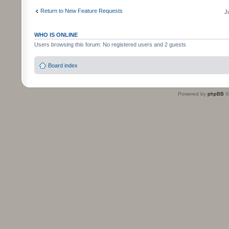
Return to New Feature Requests
J
WHO IS ONLINE
Users browsing this forum: No registered users and 2 guests
Board index
Powered by
phpBB
©