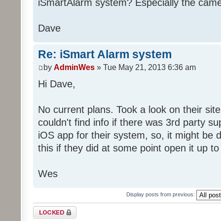
iSmartAlarm system? Especially the cam
Dave
Re: iSmart Alarm system
by
AdminWes
» Tue May 21, 2013 6:36 am
Hi Dave,
No current plans. Took a look on their site
couldn't find info if there was 3rd party 
iOS app for their system, so, it might be di
this if they did at some point open it up to
Wes
Display posts from previous:
Topic locked