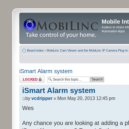
Mobile In
A place to share in
Automation Apps
Board index
‹
MobiLinc Cam Viewer and the MobiLinc IP Camera Plug-In 
iSmart Alarm system
Topic locked
iSmart Alarm system
by
vcdripper
» Mon May 20, 2013 12:45 pm
Wes
Any chance you are looking at adding a pl