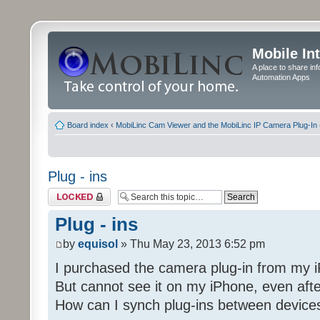
Mobile In
A place to share in
Automation Apps
Board index
‹
MobiLinc Cam Viewer and the MobiLinc IP Camera Plug-In 
Plug - ins
Topic locked
Plug - ins
by
equisol
» Thu May 23, 2013 6:52 pm
I purchased the camera plug-in from my i
But cannot see it on my iPhone, even afte
How can I synch plug-ins between device