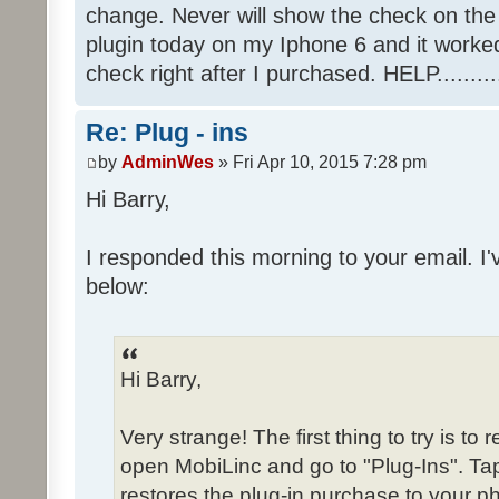
change. Never will show the check on the 
plugin today on my Iphone 6 and it worke
check right after I purchased. HELP.........
Re: Plug - ins
by
AdminWes
» Fri Apr 10, 2015 7:28 pm
Hi Barry,
I responded this morning to your email. 
below:
Hi Barry,
Very strange! The first thing to try is t
open MobiLinc and go to "Plug-Ins". Tap
restores the plug-in purchase to your p