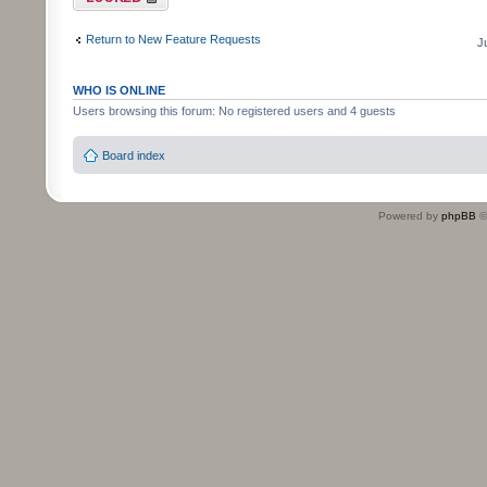
Return to New Feature Requests
J
WHO IS ONLINE
Users browsing this forum: No registered users and 4 guests
Board index
Powered by
phpBB
©