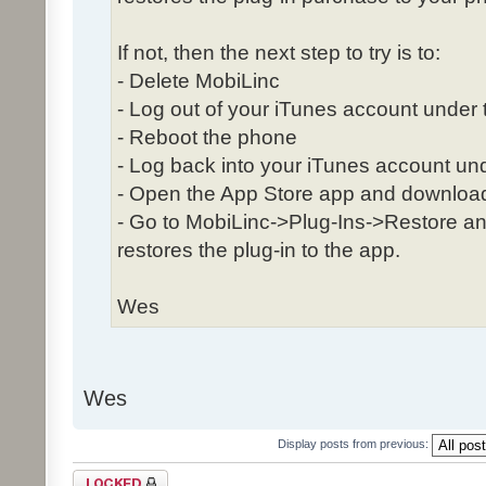
If not, then the next step to try is to:
- Delete MobiLinc
- Log out of your iTunes account under 
- Reboot the phone
- Log back into your iTunes account und
- Open the App Store app and download
- Go to MobiLinc->Plug-Ins->Restore and
restores the plug-in to the app.
Wes
Wes
Display posts from previous:
Topic locked