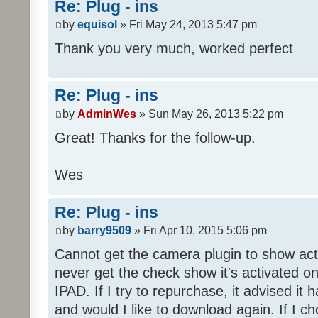
Re: Plug - ins
by
equisol
» Fri May 24, 2013 5:47 pm
Thank you very much, worked perfect
Re: Plug - ins
by
AdminWes
» Sun May 26, 2013 5:22 pm
Great! Thanks for the follow-up.
Wes
Re: Plug - ins
by
barry9509
» Fri Apr 10, 2015 5:06 pm
Cannot get the camera plugin to show acti
never get the check show it's activated 
IPAD. If I try to repurchase, it advised i
and would I like to download again. If I c