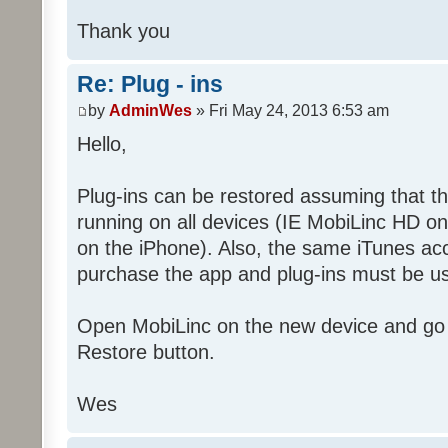
Thank you
Re: Plug - ins
by
AdminWes
» Fri May 24, 2013 6:53 am
Hello,
Plug-ins can be restored assuming that t
running on all devices (IE MobiLinc HD o
on the iPhone). Also, the same iTunes ac
purchase the app and plug-ins must be us
Open MobiLinc on the new device and go 
Restore button.
Wes