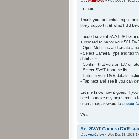
by
AdminWes
» Wed Dec 18, 2013 1
Hi there,
Thank you for contacting us and
likely support it (if what I did be
I added several SVAT JPEG and 
supposed to be for your 501 DVR.
- Open MobiLinc and create a n
- Select Camera Type and tap the
database.
- Confirm that version 137 or later
- Select SVAT from the list.
- Enter in your DVR details incl
- Tap next and see if you can g
Let me know how it goes. If you 
need to make any adjustments fo
username/password to
support@
Wes
Re: SVAT Camera DVR sup
by
your2slow
» Wed Dec 18, 2013 1