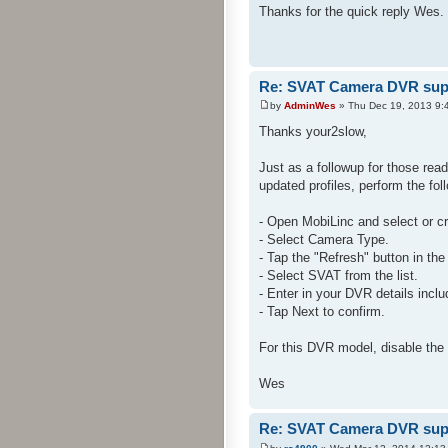
Thanks for the quick reply Wes. 
Re: SVAT Camera DVR sup
by
AdminWes
» Thu Dec 19, 2013 9:
Thanks your2slow,
Just as a followup for those rea
updated profiles, perform the fol
- Open MobiLinc and select or c
- Select Camera Type.
- Tap the "Refresh" button in the
- Select SVAT from the list.
- Enter in your DVR details incl
- Tap Next to confirm.
For this DVR model, disable the
Wes
Re: SVAT Camera DVR sup