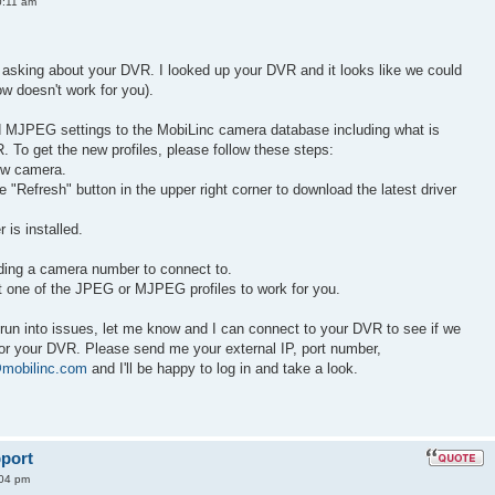
0:11 am
 asking about your DVR. I looked up your DVR and it looks like we could
low doesn't work for you).
MJPEG settings to the MobiLinc camera database including what is
 To get the new profiles, please follow these steps:
ew camera.
 "Refresh" button in the upper right corner to download the latest driver
 is installed.
uding a camera number to connect to.
et one of the JPEG or MJPEG profiles to work for you.
run into issues, let me know and I can connect to your DVR to see if we
r your DVR. Please send me your external IP, port number,
mobilinc.com
and I'll be happy to log in and take a look.
port
:04 pm