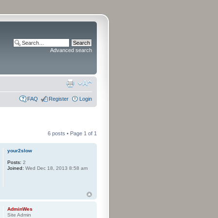
Advanced search
FAQ
Register
Login
6 posts • Page
1
of
1
your2slow
Posts:
2
Joined:
Wed Dec 18, 2013 8:58 am
AdminWes
Site Admin