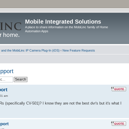
Mobile Integrated Solutions
A place to share information on the MobiLinc family of Home
Automation Apps
and the MobiLinc IP Camera Plug-In (iOS)
‹
New Feature Requests
pport
ort
:01 am
 (specifically CV-501)? I know they are not the best dvr's but it's what I
port