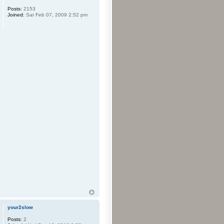
Posts:
2153
Joined:
Sat Feb 07, 2009 2:52 pm
your2slow
Posts:
2