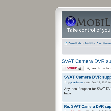
Board index
‹
MobiLinc Cam Viewer 
SVAT Camera DVR su
Topic locked
SVAT Camera DVR supp
by
your2slow
» Wed Dec 18, 2013 9
Any idea if support for SVAT DVRs
have
Re: SVAT Camera DVR sup