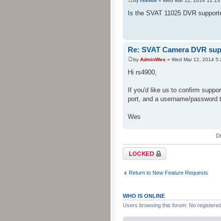
by
rs4900
» Wed Mar 12, 2014 12:13
Is the SVAT 11025 DVR supporte
Re: SVAT Camera DVR sup
by
AdminWes
» Wed Mar 12, 2014 5
Hi rs4900,
If you'd like us to confirm suppo
port, and a username/password 
Wes
D
Topic locked
Return to New Feature Requests
WHO IS ONLINE
Users browsing this forum: No registere