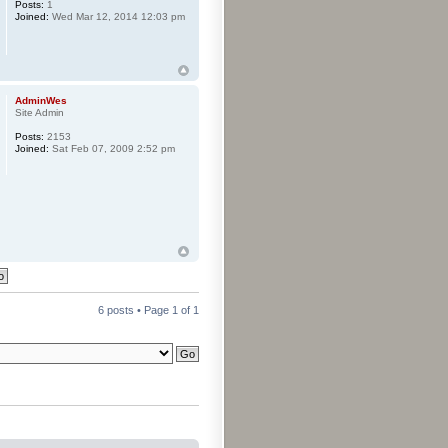
Posts:
1
Joined:
Wed Mar 12, 2014 12:03 pm
AdminWes
Site Admin
Posts:
2153
Joined:
Sat Feb 07, 2009 2:52 pm
6 posts • Page
1
of
1