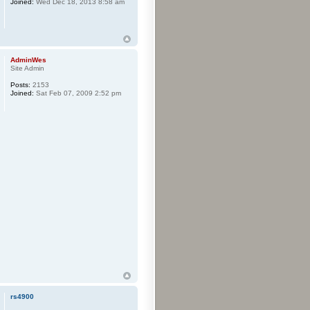
Joined:
Wed Dec 18, 2013 8:58 am
AdminWes
Site Admin
Posts:
2153
Joined:
Sat Feb 07, 2009 2:52 pm
rs4900