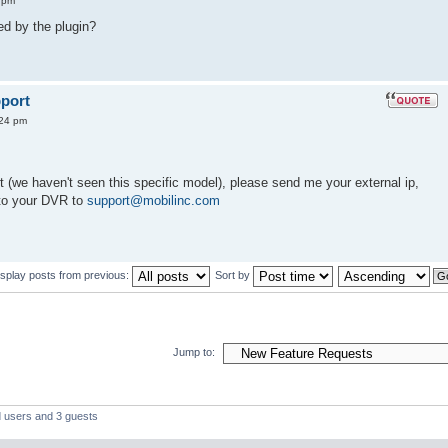
 pm
d by the plugin?
port
:24 pm
rt (we haven't seen this specific model), please send me your external ip,
to your DVR to
support@mobilinc.com
isplay posts from previous:
Sort by
Jump to:
d users and 3 guests