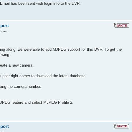
Email has been sent with login info to the DVR.
port
42 am
ding along, we were able to add MJPEG support for this DVR. To get the
lowing:
reate a new camera.
 upper right corner to download the latest database.
uding the camera number.
 JPEG feature and select MJPEG Profile 2.
port