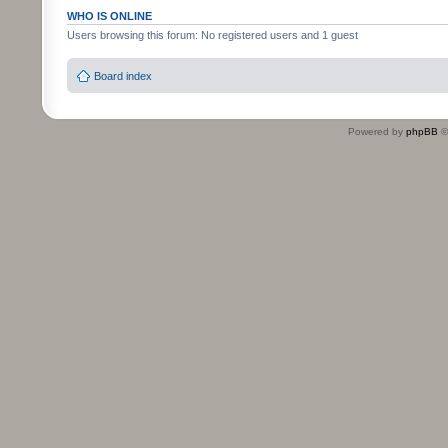
WHO IS ONLINE
Users browsing this forum: No registered users and 1 guest
Board index
Powered by
phpBB
©