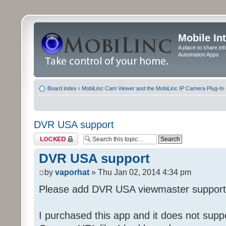
Mobile In
A place to share in
Automation Apps
Board index
‹
MobiLinc Cam Viewer and the MobiLinc IP Camera Plug-In 
DVR USA support
Topic locked
DVR USA support
by
vaporhat
» Thu Jan 02, 2014 4:34 pm
Please add DVR USA viewmaster support
I purchased this app and it does not supp