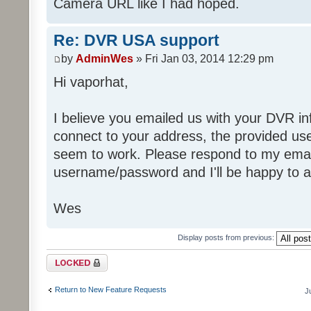
Camera URL like I had hoped.
Re: DVR USA support
by
AdminWes
» Fri Jan 03, 2014 12:29 pm
Hi vaporhat,
I believe you emailed us with your DVR i
connect to your address, the provided u
seem to work. Please respond to my email
username/password and I'll be happy to ad
Wes
Display posts from previous:
Topic locked
Return to New Feature Requests
J