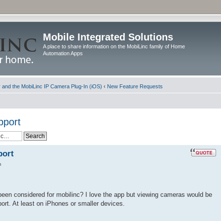
Mobile Integrated Solutions
A place to share information on the MobiLinc family of Home
Automation Apps
and the MobiLinc IP Camera Plug-In (iOS)
‹
New Feature Requests
pport
port
m
been considered for mobilinc? I love the app but viewing cameras would be
port. At least on iPhones or smaller devices.