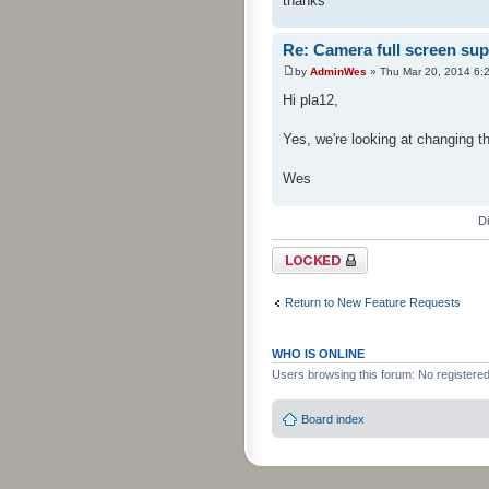
thanks
Re: Camera full screen sup
by
AdminWes
» Thu Mar 20, 2014 6:
Hi pla12,
Yes, we're looking at changing t
Wes
D
Topic locked
Return to New Feature Requests
WHO IS ONLINE
Users browsing this forum: No registere
Board index