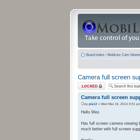
Board index
‹
MobiLinc Cam Viewer 
Camera full screen su
Topic locked
Camera full screen sup
by
pla12
» Wed Mar 19, 2014 3:51 p
Hello Wes
Has full screen camera viewing 
much better with full screen sup