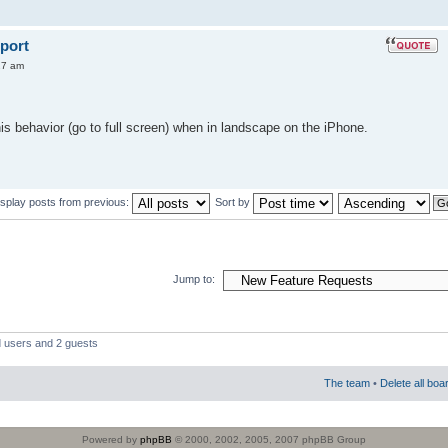
port
27 am
his behavior (go to full screen) when in landscape on the iPhone.
isplay posts from previous:
Sort by
Jump to:
d users and 2 guests
The team
•
Delete all boa
Powered by
phpBB
© 2000, 2002, 2005, 2007 phpBB Group