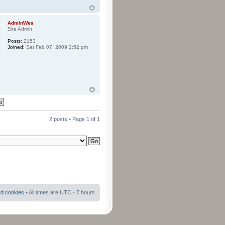
AdminWes
Site Admin
Posts:
2153
Joined:
Sat Feb 07, 2009 2:52 pm
2 posts • Page
1
of
1
rd cookies
• All times are UTC - 7 hours