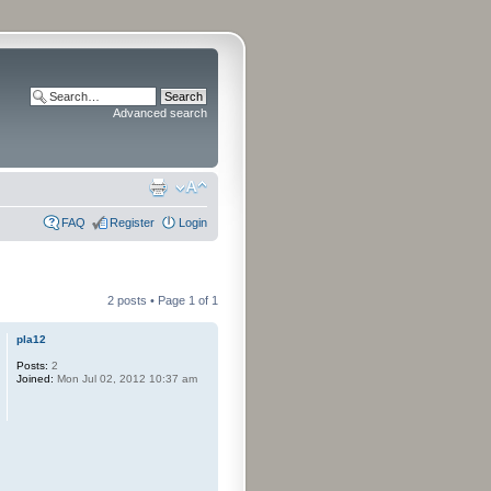
Advanced search
FAQ
Register
Login
2 posts • Page
1
of
1
pla12
Posts:
2
Joined:
Mon Jul 02, 2012 10:37 am