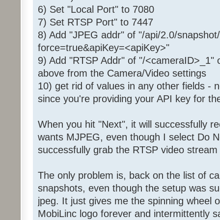
6) Set "Local Port" to 7080
7) Set RTSP Port" to 7447
8) Add "JPEG addr" of "/api/2.0/snapsh
force=true&apiKey=<apiKey>"
9) Add "RTSP Addr" of "/<cameraID>_1" 
above from the Camera/Video settings
10) get rid of values in any other fields 
since you're providing your API key for t
When you hit "Next", it will successfully r
wants MJPEG, even though I select Do Not 
successfully grab the RTSP video stream 
The only problem is, back on the list of c
snapshots, even though the setup was suc
jpeg. It just gives me the spinning wheel 
MobiLinc logo forever and intermittently sa