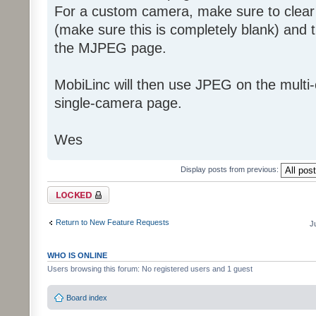
For a custom camera, make sure to clea
(make sure this is completely blank) and 
the MJPEG page.
MobiLinc will then use JPEG on the mult
single-camera page.
Wes
Display posts from previous:
Topic locked
Return to New Feature Requests
J
WHO IS ONLINE
Users browsing this forum: No registered users and 1 guest
Board index