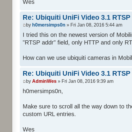
Wes
Re: Ubiquiti UniFi Video 3.1 RTSP
by
h0mersimps0n
» Fri Jan 08, 2016 5:44 am
I tried this on the newest version of Mobi
"RTSP addr" field, only HTTP and only RT
How can we use ubiquiti cameras in Mobi
Re: Ubiquiti UniFi Video 3.1 RTSP
by
AdminWes
» Fri Jan 08, 2016 9:39 am
h0mersimps0n,
Make sure to scroll all the way down to the
custom URL entries.
Wes