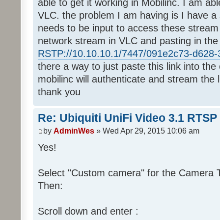
able to get it working in Mobilinc. I am ab
VLC. the problem I am having is I have a 
needs to be input to access these stream
network stream in VLC and pasting in the
RSTP://10.10.10.1/7447/091e2c73-d628-3
there a way to just paste this link into th
mobilinc will authenticate and stream the l
thank you
Re: Ubiquiti UniFi Video 3.1 RTSP
by
AdminWes
» Wed Apr 29, 2015 10:06 am
Yes!
Select "Custom camera" for the Camera Ty
Then:
Scroll down and enter :