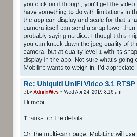
you click on it though, you'll get the vide
have something to do with limitations in 
the app can display and scale for that sna
camera itself can send a snap lower than
probably saying no dice. I thought this mig
you can knock down the jpeg quality of t
camera, but at quality level 1 with its snap 
display in the app. Not sure what's going o
Mobilinc wants to weigh in, I'd appreciate i
Re: Ubiquiti UniFi Video 3.1 RTSP
by
AdminWes
» Wed Apr 24, 2019 8:16 am
Hi mobi,
Thanks for the details.
On the multi-cam page, MobiLinc will us