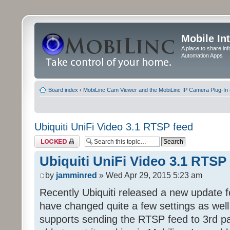
Mobile In
A place to share in
Automation Apps
Board index
‹
MobiLinc Cam Viewer and the MobiLinc IP Camera Plug-In 
Ubiquiti UniFi Video 3.1 RTSP feed
Topic locked
Ubiquiti UniFi Video 3.1 RTSP
by
jamminred
» Wed Apr 29, 2015 5:23 am
Recently Ubiquiti released a new update f
have changed quite a few settings as well 
supports sending the RTSP feed to 3rd pa