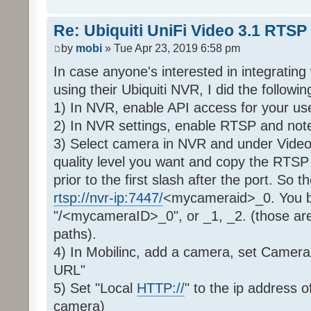
Re: Ubiquiti UniFi Video 3.1 RTSP
by
mobi
» Tue Apr 23, 2019 6:58 pm
In case anyone's interested in integratin
using their Ubiquiti NVR, I did the followin
1) In NVR, enable API access for your us
2) In NVR settings, enable RTSP and note 
3) Select camera in NVR and under Video
quality level you want and copy the RTSP 
prior to the first slash after the port. So 
rtsp://nvr-ip:7447/
<mycameraid>_0. You ba
"/<mycameraID>_0", or _1, _2. (those ar
paths).
4) In Mobilinc, add a camera, set Camer
URL"
5) Set "Local
HTTP://
" to the ip address
camera)