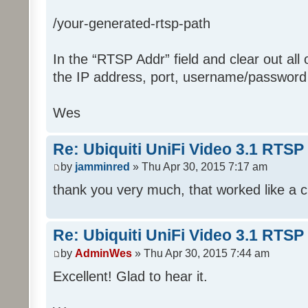
/your-generated-rtsp-path
In the “RTSP Addr” field and clear out all o
the IP address, port, username/password 
Wes
Re: Ubiquiti UniFi Video 3.1 RTSP
by
jamminred
» Thu Apr 30, 2015 7:17 am
thank you very much, that worked like a c
Re: Ubiquiti UniFi Video 3.1 RTSP
by
AdminWes
» Thu Apr 30, 2015 7:44 am
Excellent! Glad to hear it.