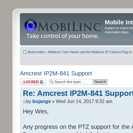
Mobile In
A place to share in
Automation Apps
Board index
‹
MobiLinc Cam Viewer and the MobiLinc IP Camera Plug-In 
Amcrest IP2M-841 Support
Topic locked
Re: Amcrest IP2M-841 Suppor
by
bojangs
» Wed Jun 14, 2017 9:32 am
Hey Wes,
Any progress on the PTZ support for the A