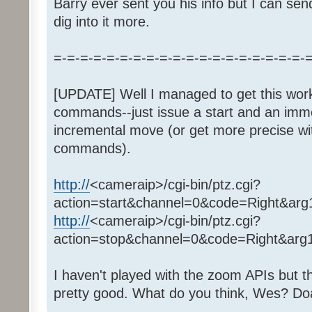
Barry ever sent you his info but I can sen
dig into it more.
=-=-=-=-=-=-=-=-=-=-=-=-=-=-=-=-=-=-=-
[UPDATE] Well I managed to get this work
commands--just issue a start and an immed
incremental move (or get more precise wi
commands).
http://
<cameraip>/cgi-bin/ptz.cgi?
action=start&channel=0&code=Right&ar
http://
<cameraip>/cgi-bin/ptz.cgi?
action=stop&channel=0&code=Right&ar
I haven't played with the zoom APIs but 
pretty good. What do you think, Wes? Do