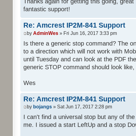
Thanks again for getting this going, great
fantastic support!
Re: Amcrest IP2M-841 Support
by
AdminWes
» Fri Jun 16, 2017 3:33 pm
Is there a generic stop command? The one
to a direction which will not work with Mobi
until Tuesday and can look at the PDF the
generic STOP command should look like, 
Wes
Re: Amcrest IP2M-841 Support
by
bojangs
» Sat Jun 17, 2017 2:28 pm
I can't find a universal stop but any of the
me. I issued a start LeftUp and a stop Do