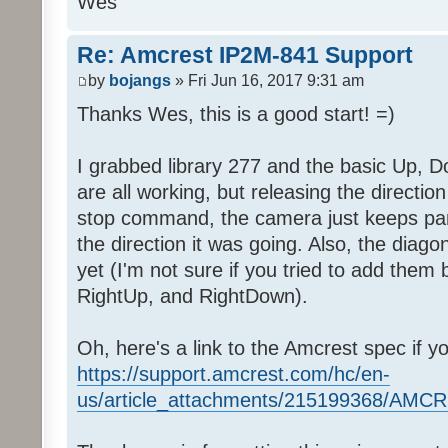
Wes
Re: Amcrest IP2M-841 Support
by
bojangs
» Fri Jun 16, 2017 9:31 am
Thanks Wes, this is a good start! =)
I grabbed library 277 and the basic Up, D
are all working, but releasing the directi
stop command, the camera just keeps pann
the direction it was going. Also, the diago
yet (I'm not sure if you tried to add them
RightUp, and RightDown).
Oh, here's a link to the Amcrest spec if y
https://support.amcrest.com/hc/en-
us/article_attachments/215199368/AM