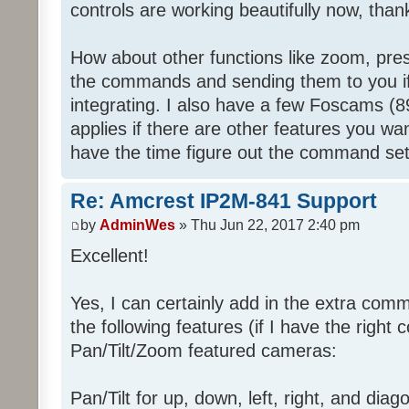
controls are working beautifully now, tha
How about other functions like zoom, preset
the commands and sending them to you if 
integrating. I also have a few Foscams (
applies if there are other features you want
have the time figure out the command set
Re: Amcrest IP2M-841 Support
by
AdminWes
» Thu Jun 22, 2017 2:40 pm
Excellent!
Yes, I can certainly add in the extra co
the following features (if I have the right
Pan/Tilt/Zoom featured cameras:
Pan/Tilt for up, down, left, right, and diag