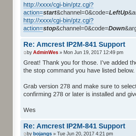
http://xxxx/cgi-bin/ptz.cgi?
action=
start
&channel=0&code=
LeftUp
&a
http://xxxx/cgi-bin/ptz.cgi?
action=
stop
&channel=0&code=
Down
&ar
Re: Amcrest IP2M-841 Support
by
AdminWes
» Mon Jun 19, 2017 12:49 pm
Great! Thank you for those. I've added 
the stop command you have listed below.
Grab version 278 and make sure to select 
confirming 278 or later is installed and give
Wes
Re: Amcrest IP2M-841 Support
by
bojangs
» Tue Jun 20, 2017 4:21 pm