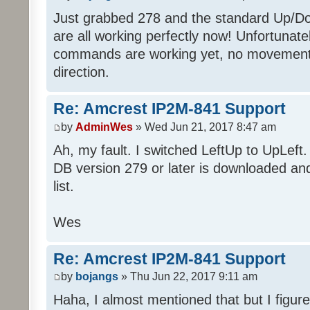
Just grabbed 278 and the standard Up/D
are all working perfectly now! Unfortunate
commands are working yet, no movement
direction.
Re: Amcrest IP2M-841 Support
by
AdminWes
» Wed Jun 21, 2017 8:47 am
Ah, my fault. I switched LeftUp to UpLeft.
DB version 279 or later is downloaded an
list.
Wes
Re: Amcrest IP2M-841 Support
by
bojangs
» Thu Jun 22, 2017 9:11 am
Haha, I almost mentioned that but I figured