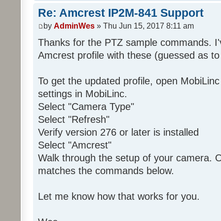
Re: Amcrest IP2M-841 Support
by
AdminWes
» Thu Jun 15, 2017 8:11 am
Thanks for the PTZ sample commands. I'
Amcrest profile with these (guessed as to
To get the updated profile, open MobiLin
settings in MobiLinc.
Select "Camera Type"
Select "Refresh"
Verify version 276 or later is installed
Select "Amcrest"
Walk through the setup of your camera. O
matches the commands below.
Let me know how that works for you.