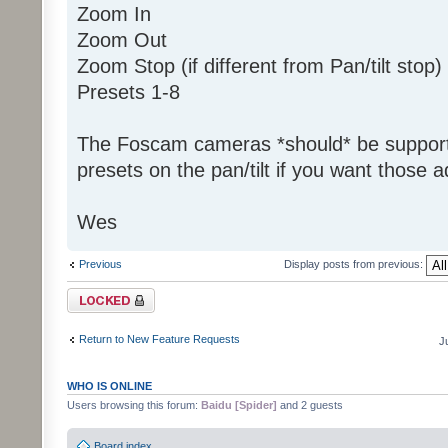
Zoom In
Zoom Out
Zoom Stop (if different from Pan/tilt stop)
Presets 1-8
The Foscam cameras *should* be support
presets on the pan/tilt if you want those 
Wes
Previous
Display posts from previous:
Topic locked
Return to New Feature Requests
J
WHO IS ONLINE
Users browsing this forum:
Baidu [Spider]
and 2 guests
Board index