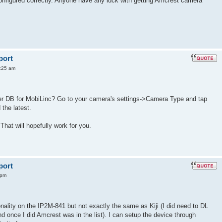
configured correctly. Anyone have any luck with getting Amcrest camera
port
:25 am
ver DB for MobiLinc? Go to your camera's settings->Camera Type and tap
the latest.
 That will hopefully work for you.
port
 pm
onality on the IP2M-841 but not exactly the same as Kiji (I did need to DL
once I did Amcrest was in the list). I can setup the device through