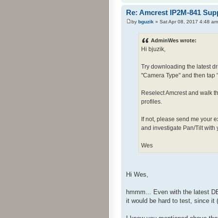
Re: Amcrest IP2M-841 Sup
by
bguzik
» Sat Apr 08, 2017 4:48 am
AdminWes wrote:
Hi bjuzik,
Try downloading the latest d
"Camera Type" and then tap 
Reselect Amcrest and walk thr
profiles.
If not, please send me your e
and investigate Pan/Tilt with
Wes
Hi Wes,
hmmm... Even with the latest DB
it would be hard to test, since i