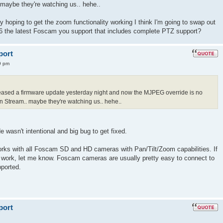
maybe they're watching us.. hehe..
ally hoping to get the zoom functionality working I think I'm going to swap out
6 the latest Foscam you support that includes complete PTZ support?
port
9 pm
released a firmware update yesterday night and now the MJPEG override is no
 Stream.. maybe they're watching us.. hehe..
e wasn't intentional and big bug to get fixed.
orks with all Foscam SD and HD cameras with Pan/Tilt/Zoom capabilities. If
es work, let me know. Foscam cameras are usually pretty easy to connect to
pported.
port