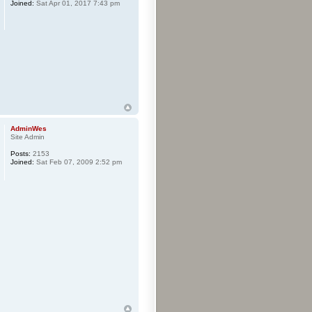
Joined:
Sat Apr 01, 2017 7:43 pm
AdminWes
Site Admin
Posts:
2153
Joined:
Sat Feb 07, 2009 2:52 pm