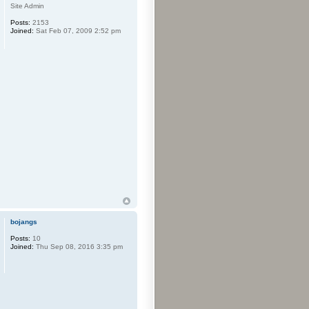
Site Admin
Posts:
2153
Joined:
Sat Feb 07, 2009 2:52 pm
bojangs
Posts:
10
Joined:
Thu Sep 08, 2016 3:35 pm