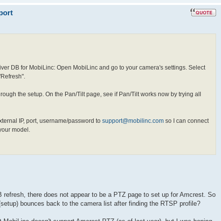
port
river DB for MobiLinc: Open MobiLinc and go to your camera's settings. Select
"Refresh".
ough the setup. On the Pan/Tilt page, see if Pan/Tilt works now by trying all
xternal IP, port, username/password to
support@mobilinc.com
so I can connect
 your model.
 refresh, there does not appear to be a PTZ page to set up for Amcrest. So
t (setup) bounces back to the camera list after finding the RTSP profile?