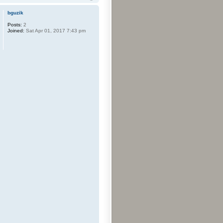
bguzik
Posts:
2
Joined:
Sat Apr 01, 2017 7:43 pm