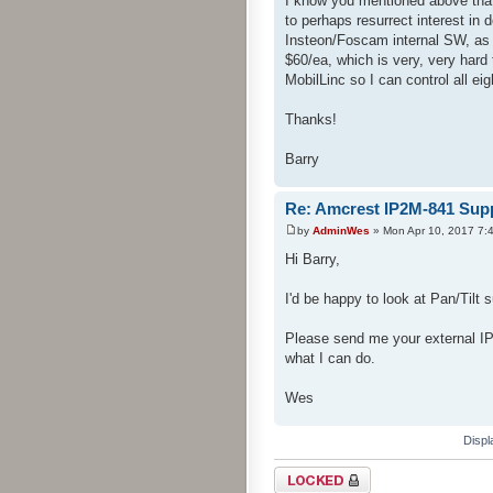
I know you mentioned above that
to perhaps resurrect interest i
Insteon/Foscam internal SW, as 
$60/ea, which is very, very hard
MobilLinc so I can control all e
Thanks!
Barry
Re: Amcrest IP2M-841 Sup
by
AdminWes
» Mon Apr 10, 2017 7:
Hi Barry,
I'd be happy to look at Pan/Tilt s
Please send me your external IP
what I can do.
Wes
Displ
Topic locked