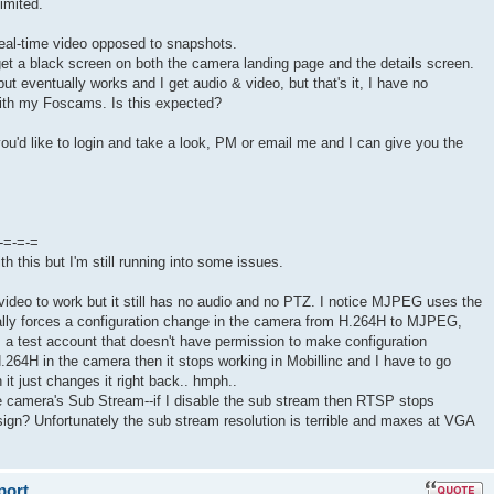
limited.
 real-time video opposed to snapshots.
get a black screen on both the camera landing page and the details screen.
ut eventually works and I get audio & video, but that's it, I have no
 with my Foscams. Is this expected?
you'd like to login and take a look, PM or email me and I can give you the
-=-=-=
th this but I'm still running into some issues.
e video to work but it still has no audio and no PTZ. I notice MJPEG uses the
lly forces a configuration change in the camera from H.264H to MJPEG,
is a test account that doesn't have permission to make configuration
H.264H in the camera then it stops working in Mobillinc and I have to go
 it just changes it right back.. hmph..
he camera's Sub Stream--if I disable the sub stream then RTSP stops
esign? Unfortunately the sub stream resolution is terrible and maxes at VGA
port