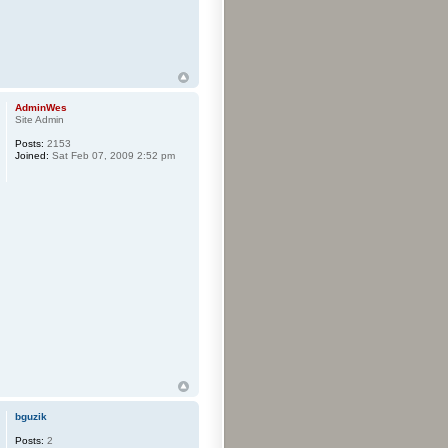
AdminWes
Site Admin
Posts:
2153
Joined:
Sat Feb 07, 2009 2:52 pm
bguzik
Posts:
2