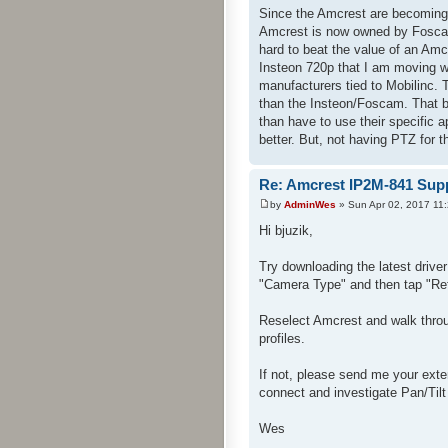
Since the Amcrest are becoming 
Amcrest is now owned by Foscam 
hard to beat the value of an Am
Insteon 720p that I am moving w
manufacturers tied to Mobilinc. 
than the Insteon/Foscam. That be
than have to use their specific
better. But, not having PTZ for 
Re: Amcrest IP2M-841 Sup
by
AdminWes
» Sun Apr 02, 2017 11
Hi bjuzik,
Try downloading the latest drive
"Camera Type" and then tap "Re
Reselect Amcrest and walk throug
profiles.
If not, please send me your ext
connect and investigate Pan/Tilt
Wes