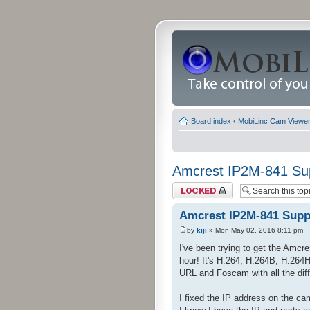
Board index
‹
MobiLinc Cam Viewer 
Amcrest IP2M-841 Su
Topic locked
Amcrest IP2M-841 Supp
by
kiji
» Mon May 02, 2016 8:11 pm
I've been trying to get the Amcr
hour! It's H.264, H.264B, H.264
URL and Foscam with all the diffe
I fixed the IP address on the c