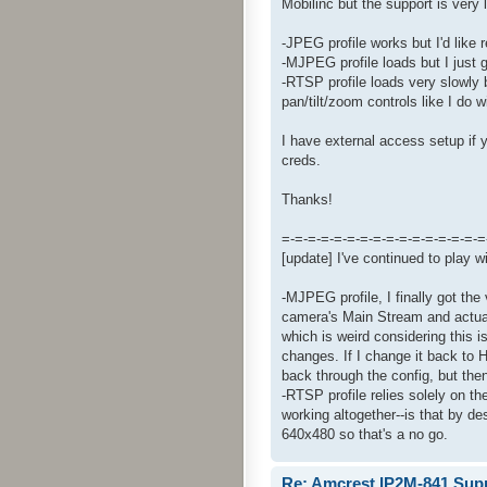
Mobilinc but the support is very 
-JPEG profile works but I'd like
-MJPEG profile loads but I just 
-RTSP profile loads very slowly b
pan/tilt/zoom controls like I do
I have external access setup if 
creds.
Thanks!
=-=-=-=-=-=-=-=-=-=-=-=-=-=-=-=
[update] I've continued to play wi
-MJPEG profile, I finally got th
camera's Main Stream and actua
which is weird considering this 
changes. If I change it back to 
back through the config, but then
-RTSP profile relies solely on t
working altogether--is that by d
640x480 so that's a no go.
Re: Amcrest IP2M-841 Sup