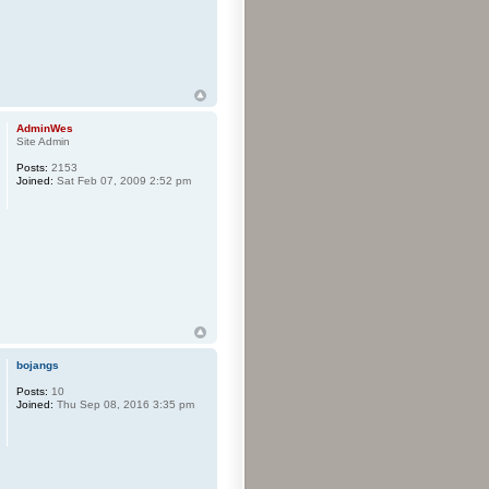
AdminWes
Site Admin
Posts:
2153
Joined:
Sat Feb 07, 2009 2:52 pm
bojangs
Posts:
10
Joined:
Thu Sep 08, 2016 3:35 pm