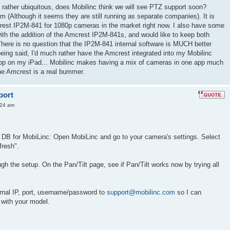
rather ubiquitous, does Mobilinc think we will see PTZ support soon?
(Although it seems they are still running as separate companies). It is
crest IP2M-841 for 1080p cameras in the market right now. I also have some
ith the addition of the Amcrest IP2M-841s, and would like to keep both
There is no question that the IP2M-841 internal software is MUCH better
ing said, I'd much rather have the Amcrest integrated into my Mobilinc
 app on my iPad... Mobilinc makes having a mix of cameras in one app much
the Amcrest is a real bummer.
port
:24 am
r DB for MobiLinc: Open MobiLinc and go to your camera's settings. Select
fresh".
h the setup. On the Pan/Tilt page, see if Pan/Tilt works now by trying all
ernal IP, port, username/password to
support@mobilinc.com
so I can
 with your model.