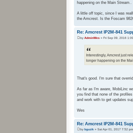
happening on the Main Stream.. 
A little off topic, since I was re
the Amcrest. Is the Foscam 982
Re: Amcrest IP2M-841 Sup
by
AdminWes
» Fri Sep 09, 2016 1:0
Interestingly, Amcrest just 
longer happening on the Main
That's good. I'm sure that overrid
As far as I'm aware, MobiLinc w
you find that none of the profil
and work with to get updates su
Wes
Re: Amcrest IP2M-841 Sup
by
bguzik
» Sat Apr 01, 2017 7:52 pm