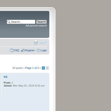
Advanced search
FAQ
Register
Login
20 posts •
Page
1
of
2
•
1
2
kiji
Posts:
1
Joined:
Mon May 02, 2016 8:02 pm