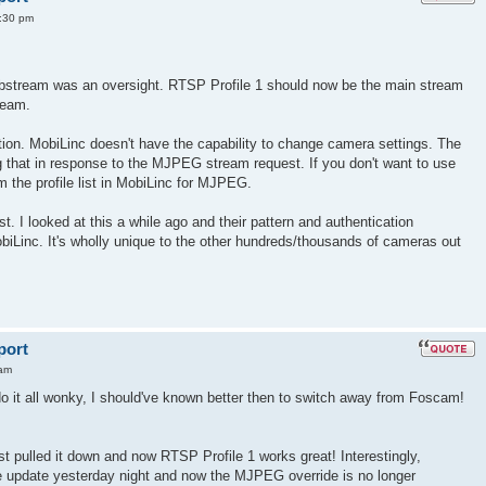
:30 pm
ubstream was an oversight. RTSP Profile 1 should now be the main stream
ream.
on. MobiLinc doesn't have the capability to change camera settings. The
 that in response to the MJPEG stream request. If you don't want to use
the profile list in MobiLinc for MJPEG.
st. I looked at this a while ago and their pattern and authentication
iLinc. It's wholly unique to the other hundreds/thousands of cameras out
port
 am
do it all wonky, I should've known better then to switch away from Foscam!
st pulled it down and now RTSP Profile 1 works great! Interestingly,
e update yesterday night and now the MJPEG override is no longer