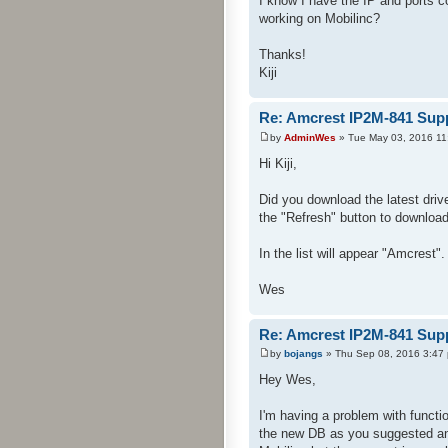
I know I have the IP and ports 
working on Mobilinc?
Thanks!
Kiji
Re: Amcrest IP2M-841 Sup
by
AdminWes
» Tue May 03, 2016 11
Hi Kiji,
Did you download the latest dri
the "Refresh" button to download 
In the list will appear "Amcrest".
Wes
Re: Amcrest IP2M-841 Sup
by
bojangs
» Thu Sep 08, 2016 3:47
Hey Wes,
I'm having a problem with functi
the new DB as you suggested and 