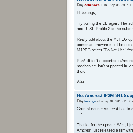
by
AdminWes
» Thu Sep 08, 2016 11
Hi bojangs,
Try pulling the DB again. The s
and RTSP Profile 2 is the subst
Really odd about the MJPEG opti
camera's firmware must be doing
MJPEG select "Do Not Use" from 
Pan/Tilt isn't supported in Amcre
mechanism isn't supported in Mob
there.
Wes
Re: Amcrest IP2M-841 Sup
by
bojangs
» Fri Sep 09, 2016 11:06
Grrrr, of course Amcrest has to 
=P
Thanks for the update, Wes, I ju
Amcrest just released a firmwar