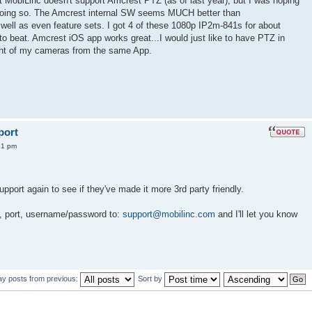
 MobiLinc doesn't support Amcrest PTZ (as of last year), but I was hoping
n doing so. The Amcrest internal SW seems MUCH better than
well as even feature sets. I got 4 of these 1080p IP2m-841s for about
 to beat. Amcrest iOS app works great...I would just like to have PTZ in
ight of my cameras from the same App.
port
41 pm
upport again to see if they've made it more 3rd party friendly.
, port, username/password to:
support@mobilinc.com
and I'll let you know
ay posts from previous:
Sort by