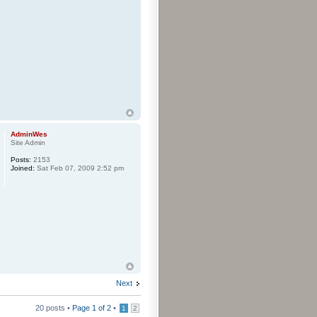
AdminWes
Site Admin
Posts:
2153
Joined:
Sat Feb 07, 2009 2:52 pm
Next
20 posts •
Page
1
of
2
•
1
2