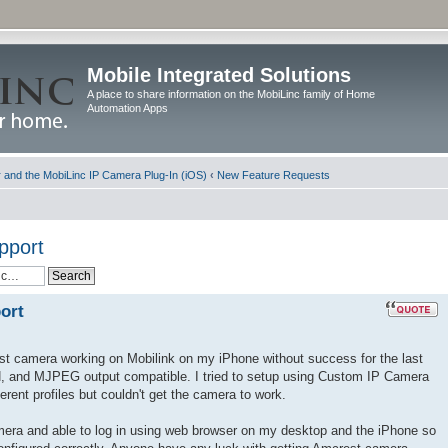
Mobile Integrated Solutions
A place to share information on the MobiLinc family of Home
Automation Apps
and the MobiLinc IP Camera Plug-In (iOS)
‹
New Feature Requests
pport
ort
est camera working on Mobilink on my iPhone without success for the last
H, and MJPEG output compatible. I tried to setup using Custom IP Camera
rent profiles but couldn't get the camera to work.
amera and able to log in using web browser on my desktop and the iPhone so