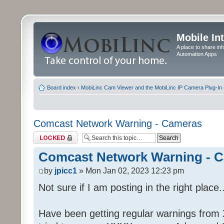
Mobile In
A place to share in
Automation Apps
Board index
‹
MobiLinc Cam Viewer and the MobiLinc IP Camera Plug-In 
Comcast Network Warning - Cameras
Topic locked
Comcast Network Warning - 
by
jpicc1
» Mon Jan 02, 2023 12:23 pm
Not sure if I am posting in the right place..
Have been getting regular warnings from Xf