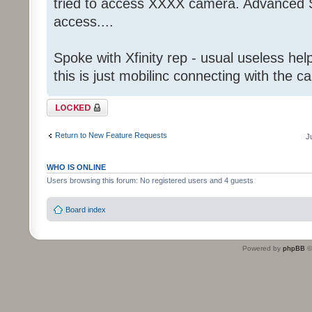
tried to access XXXX camera. Advanced S
access....
Spoke with Xfinity rep - usual useless help
this is just mobilinc connecting with the c
Topic locked
Return to New Feature Requests
J
WHO IS ONLINE
Users browsing this forum: No registered users and 4 guests
Board index
Powered by
phpBB
©