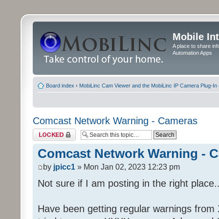
Mobile In
A place to share in
Automation Apps
Board index
‹
MobiLinc Cam Viewer and the MobiLinc IP Camera Plug-In 
Comcast Network Warning - Cameras
Topic locked
Comcast Network Warning - 
by
jpicc1
» Mon Jan 02, 2023 12:23 pm
Not sure if I am posting in the right place..
Have been getting regular warnings from Xf