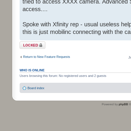
tried to access XXXX camera. Advanced S
access....
Spoke with Xfinity rep - usual useless help
this is just mobilinc connecting with the c
Topic locked
Return to New Feature Requests
J
WHO IS ONLINE
Users browsing this forum: No registered users and 2 guests
Board index
Powered by
phpBB
©