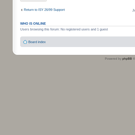
Return to ISY 26/99 Support
J
WHO IS ONLINE
Users browsing this forum: No registered users and 1 guest
Board index
Powered by
phpBB
©