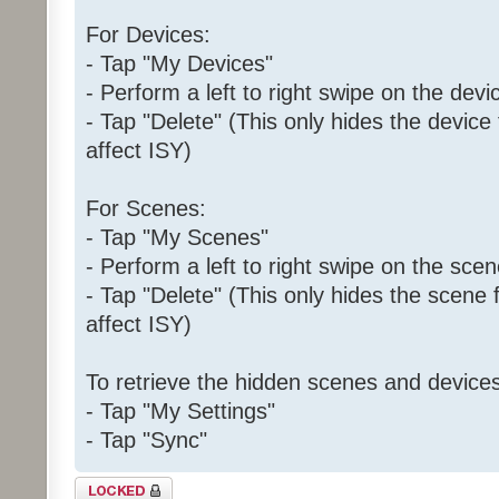
For Devices:
- Tap "My Devices"
- Perform a left to right swipe on the devi
- Tap "Delete" (This only hides the device
affect ISY)
For Scenes:
- Tap "My Scenes"
- Perform a left to right swipe on the sce
- Tap "Delete" (This only hides the scene 
affect ISY)
To retrieve the hidden scenes and devices
- Tap "My Settings"
- Tap "Sync"
Topic locked