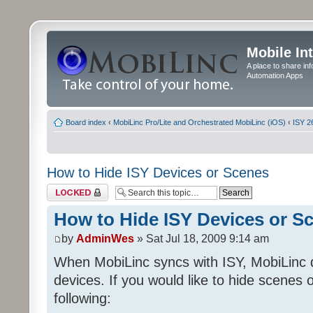
Mobile In
A place to share in
Automation Apps
Board index
‹
MobiLinc Pro/Lite and Orchestrated MobiLinc (iOS)
‹
ISY 2
How to Hide ISY Devices or Scenes
Topic locked
How to Hide ISY Devices or S
by
AdminWes
» Sat Jul 18, 2009 9:14 am
When MobiLinc syncs with ISY, MobiLinc 
devices. If you would like to hide scenes 
following: