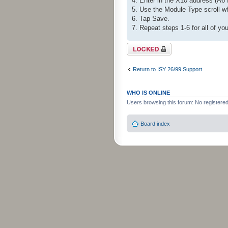
4. Enter in the X10 address (A6 
5. Use the Module Type scroll w
6. Tap Save.
7. Repeat steps 1-6 for all of yo
Topic locked
Return to ISY 26/99 Support
WHO IS ONLINE
Users browsing this forum: No registere
Board index