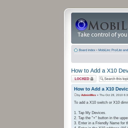
Board index
‹
MobiLinc Pro/Lite an
How to Add a X10 Dev
Topic locked
How to Add a X10 Devi
by
AdminWes
» Thu Oct 28, 2010 6:
To add a X10 switch or X10 dimm
1. Tap My Devices.
2. Tap the "+" button in the uppe
3. Enter in a Friendly Name for 