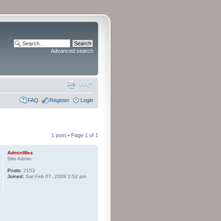
Advanced search
FAQ
Register
Login
1 post • Page
1
of
1
AdminWes
Site Admin
Posts:
2153
Joined:
Sat Feb 07, 2009 2:52 pm