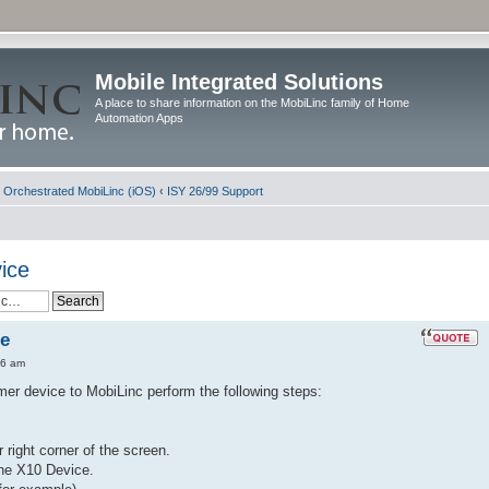
Mobile Integrated Solutions
A place to share information on the MobiLinc family of Home
Automation Apps
d Orchestrated MobiLinc (iOS)
‹
ISY 26/99 Support
ice
ce
36 am
er device to MobiLinc perform the following steps:
r right corner of the screen.
the X10 Device.