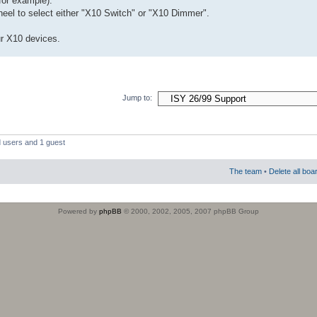
for example).
heel to select either "X10 Switch" or "X10 Dimmer".
ur X10 devices.
Jump to:
d users and 1 guest
The team
•
Delete all boa
Powered by
phpBB
© 2000, 2002, 2005, 2007 phpBB Group