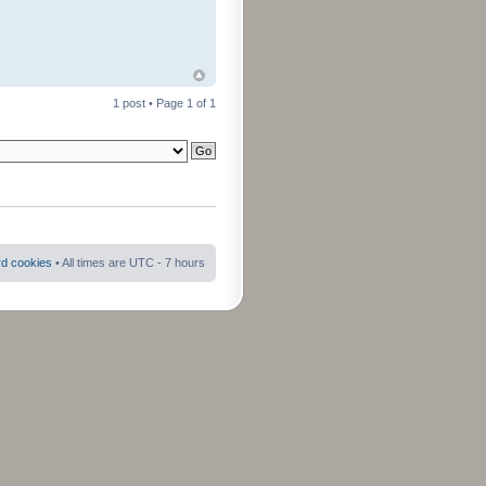
1 post • Page
1
of
1
rd cookies
• All times are UTC - 7 hours