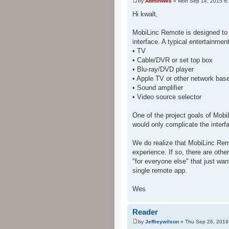
by
AdminWes
» Mon Sep 14, 2015 6
Hi kwalt,
MobiLinc Remote is designed to 
interface. A typical entertainme
• TV
• Cable/DVR or set top box
• Blu-ray/DVD player
• Apple TV or other network bas
• Sound amplifier
• Video source selector
One of the project goals of Mobi
would only complicate the interf
We do realize that MobiLinc Rem
experience. If so, there are oth
"for everyone else" that just wan
single remote app.
Wes
Reader
by
Jeffreywilson
» Thu Sep 26, 2019