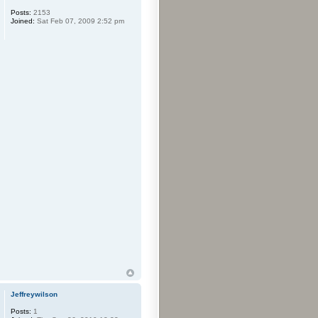
Posts:
2153
Joined:
Sat Feb 07, 2009 2:52 pm
Jeffreywilson
Posts:
1