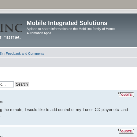
Mobile Integrated Solutions
A place to share information on the MobiLinc family of Home
Automation Apps
S)
‹
Feedback and Comments
am
the remote, I would like to add control of my Tuner, CD player etc. and
.