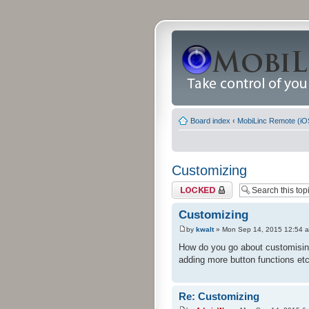
Board index
‹
MobiLinc Remote (iO
Customizing
Topic locked
Customizing
by
kwalt
» Mon Sep 14, 2015 12:54 
How do you go about customising 
adding more button functions etc
Re: Customizing