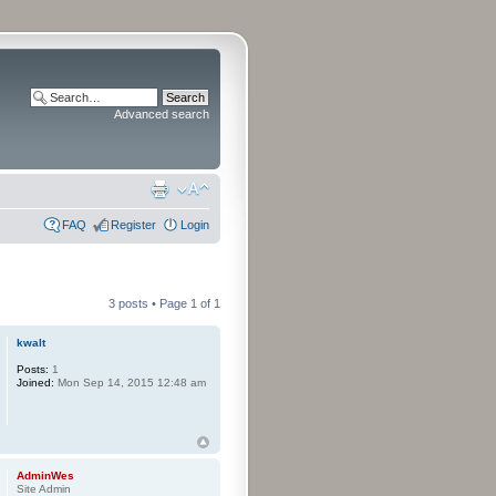
Advanced search
FAQ
Register
Login
3 posts • Page
1
of
1
kwalt
Posts:
1
Joined:
Mon Sep 14, 2015 12:48 am
AdminWes
Site Admin