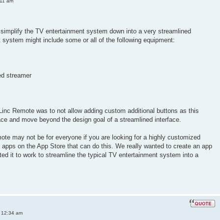
:11 am
simplify the TV entertainment system down into a very streamlined
nt system might include some or all of the following equipment:
ed streamer
Linc Remote was to not allow adding custom additional buttons as this
ace and move beyond the design goal of a streamlined interface.
ote may not be for everyone if you are looking for a highly customized
er apps on the App Store that can do this. We really wanted to create an app
ted it to work to streamline the typical TV entertainment system into a
 12:34 am