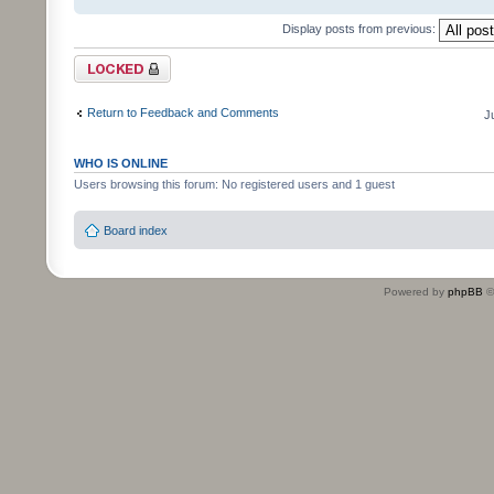
Display posts from previous:
Topic locked
Return to Feedback and Comments
J
WHO IS ONLINE
Users browsing this forum: No registered users and 1 guest
Board index
Powered by
phpBB
©