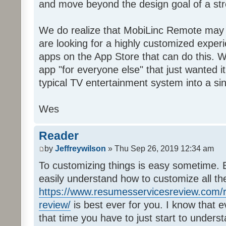
and move beyond the design goal of a str
We do realize that MobiLinc Remote may n
are looking for a highly customized experi
apps on the App Store that can do this. W
app "for everyone else" that just wanted i
typical TV entertainment system into a si
Wes
Reader
by
Jeffreywilson
» Thu Sep 26, 2019 12:34 am
To customizing things is easy sometime. B
easily understand how to customize all t
https://www.resumesservicesreview.com/r
review/
is best ever for you. I know that e
that time you have to just start to unders