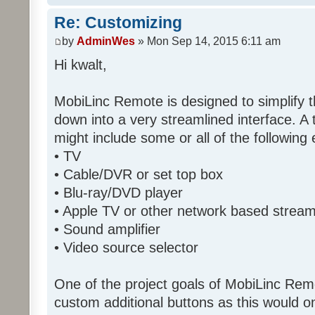
Re: Customizing
by
AdminWes
» Mon Sep 14, 2015 6:11 am
Hi kwalt,
MobiLinc Remote is designed to simplify 
down into a very streamlined interface. A
might include some or all of the following
• TV
• Cable/DVR or set top box
• Blu-ray/DVD player
• Apple TV or other network based strea
• Sound amplifier
• Video source selector
One of the project goals of MobiLinc Rem
custom additional buttons as this would on