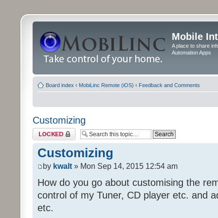
Mobile In
A place to share in
Automation Apps
Board index
‹
MobiLinc Remote (iOS)
‹
Feedback and Comments
Customizing
Topic locked
Customizing
by
kwalt
» Mon Sep 14, 2015 12:54 am
How do you go about customising the remo
control of my Tuner, CD player etc. and a
etc.