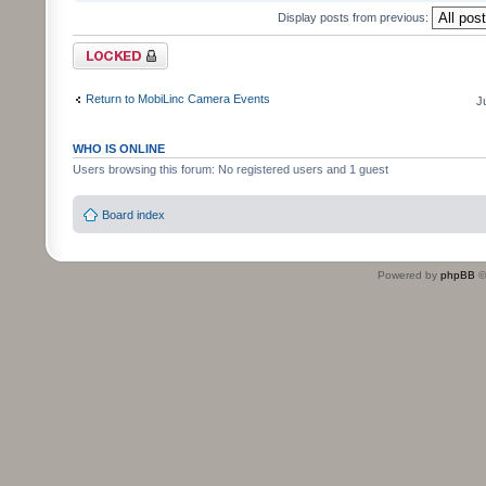
Display posts from previous:
Topic locked
Return to MobiLinc Camera Events
J
WHO IS ONLINE
Users browsing this forum: No registered users and 1 guest
Board index
Powered by
phpBB
©