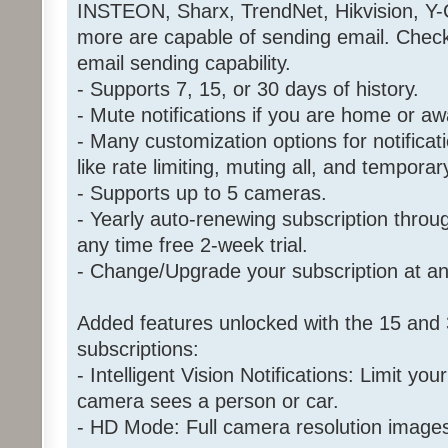
INSTEON, Sharx, TrendNet, Hikvision, Y
more are capable of sending email. Chec
email sending capability.
- Supports 7, 15, or 30 days of history.
- Mute notifications if you are home or aw
- Many customization options for notificat
like rate limiting, muting all, and tempora
- Supports up to 5 cameras.
- Yearly auto-renewing subscription throu
any time free 2-week trial.
- Change/Upgrade your subscription at an
Added features unlocked with the 15 and 
subscriptions:
- Intelligent Vision Notifications: Limit your
camera sees a person or car.
- HD Mode: Full camera resolution image