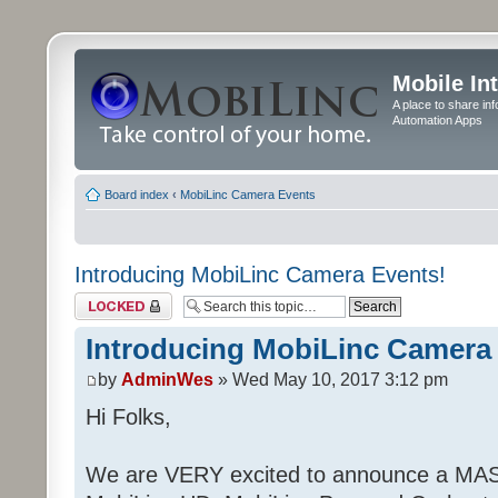
Mobile In
A place to share in
Automation Apps
Board index
‹
MobiLinc Camera Events
Introducing MobiLinc Camera Events!
Topic locked
Introducing MobiLinc Camera
by
AdminWes
» Wed May 10, 2017 3:12 pm
Hi Folks,
We are VERY excited to announce a MAS