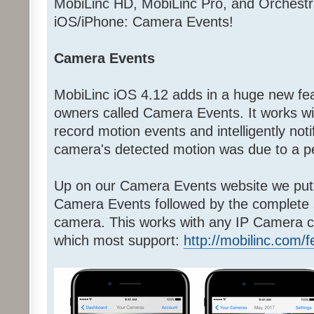
MobiLinc HD, MobiLinc Pro, and Orchestr
iOS/iPhone: Camera Events!
Camera Events
MobiLinc iOS 4.12 adds in a huge new fea
owners called Camera Events. It works w
record motion events and intelligently noti
camera's detected motion was due to a pe
Up on our Camera Events website we put 
Camera Events followed by the complete
camera. This works with any IP Camera c
which most support:
http://mobilinc.com/