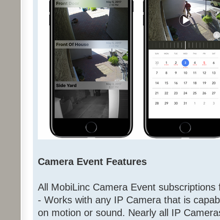
Camera Event Features
All MobiLinc Camera Event subscriptions f
- Works with any IP Camera that is capab
on motion or sound. Nearly all IP Came