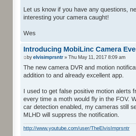
Let us know if you have any questions, ne
interesting your camera caught!
Wes
Introducing MobiLinc Camera Eve
by
elvisimprsntr
» Thu May 11, 2017 8:09 am
The new camera DVR and motion notifica
addition to and already excellent app.
I used to get false positive motion alert
every time a moth would fly in the FOV. Wi
car detection enabled, my cameras still s
MLHD will suppress the notification.
http://www.youtube.com/user/TheElvisImprsntr