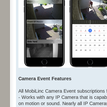
Camera Event Features
All MobiLinc Camera Event subscriptions f
- Works with any IP Camera that is capab
on motion or sound. Nearly all IP Came