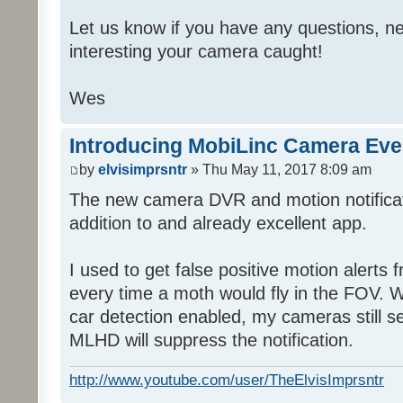
Let us know if you have any questions, ne
interesting your camera caught!
Wes
Introducing MobiLinc Camera Eve
by
elvisimprsntr
» Thu May 11, 2017 8:09 am
The new camera DVR and motion notifica
addition to and already excellent app.
I used to get false positive motion alert
every time a moth would fly in the FOV. Wi
car detection enabled, my cameras still s
MLHD will suppress the notification.
http://www.youtube.com/user/TheElvisImprsntr