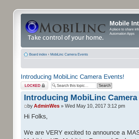
Mobile In
A place to share in
Automation Apps
Board index
‹
MobiLinc Camera Events
Introducing MobiLinc Camera Events!
Topic locked
Introducing MobiLinc Camera
by
AdminWes
» Wed May 10, 2017 3:12 pm
Hi Folks,
We are VERY excited to announce a MAS