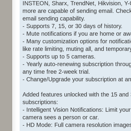
INSTEON, Sharx, TrendNet, Hikvision, Y
more are capable of sending email. Chec
email sending capability.
- Supports 7, 15, or 30 days of history.
- Mute notifications if you are home or aw
- Many customization options for notificat
like rate limiting, muting all, and tempora
- Supports up to 5 cameras.
- Yearly auto-renewing subscription throu
any time free 2-week trial.
- Change/Upgrade your subscription at an
Added features unlocked with the 15 and 
subscriptions:
- Intelligent Vision Notifications: Limit your
camera sees a person or car.
- HD Mode: Full camera resolution image