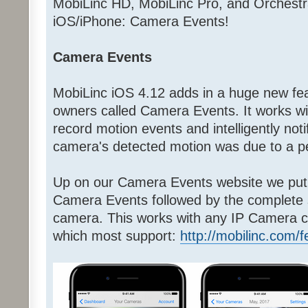
MobiLinc HD, MobiLinc Pro, and Orchestr
iOS/iPhone: Camera Events!
Camera Events
MobiLinc iOS 4.12 adds in a huge new fea
owners called Camera Events. It works w
record motion events and intelligently noti
camera's detected motion was due to a pe
Up on our Camera Events website we put 
Camera Events followed by the complete
camera. This works with any IP Camera c
which most support:
http://mobilinc.com/