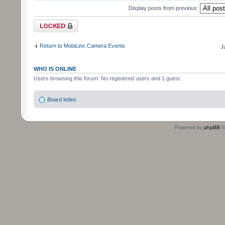
Display posts from previous:
Topic locked
Return to MobiLinc Camera Events
J
WHO IS ONLINE
Users browsing this forum: No registered users and 1 guest
Board index
Powered by
phpBB
©