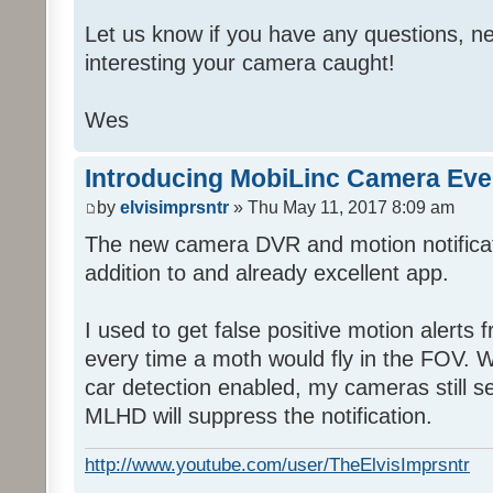
Let us know if you have any questions, ne
interesting your camera caught!
Wes
Introducing MobiLinc Camera Eve
by
elvisimprsntr
» Thu May 11, 2017 8:09 am
The new camera DVR and motion notifica
addition to and already excellent app.
I used to get false positive motion alert
every time a moth would fly in the FOV. Wi
car detection enabled, my cameras still s
MLHD will suppress the notification.
http://www.youtube.com/user/TheElvisImprsntr