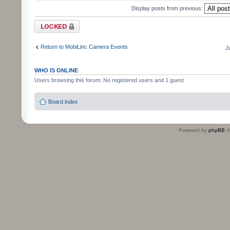
Display posts from previous:
Topic locked
Return to MobiLinc Camera Events
J
WHO IS ONLINE
Users browsing this forum: No registered users and 1 guest
Board index
Powered by
phpBB
©