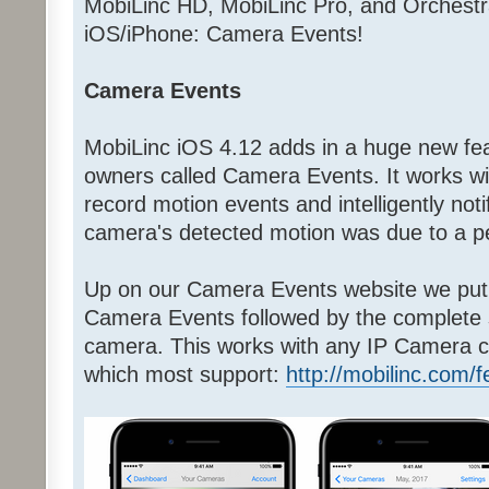
MobiLinc HD, MobiLinc Pro, and Orchestr
iOS/iPhone: Camera Events!
Camera Events
MobiLinc iOS 4.12 adds in a huge new fea
owners called Camera Events. It works w
record motion events and intelligently noti
camera's detected motion was due to a pe
Up on our Camera Events website we put 
Camera Events followed by the complete
camera. This works with any IP Camera c
which most support:
http://mobilinc.com/