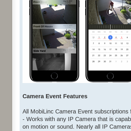
Camera Event Features
All MobiLinc Camera Event subscriptions f
- Works with any IP Camera that is capab
on motion or sound. Nearly all IP Came