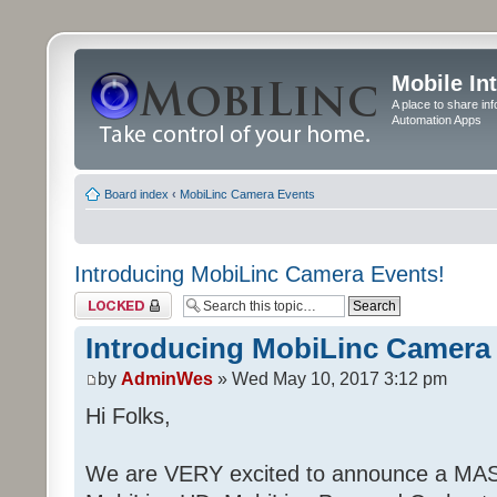
Mobile In
A place to share in
Automation Apps
Board index
‹
MobiLinc Camera Events
Introducing MobiLinc Camera Events!
Topic locked
Introducing MobiLinc Camera
by
AdminWes
» Wed May 10, 2017 3:12 pm
Hi Folks,
We are VERY excited to announce a MAS