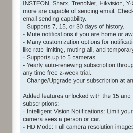
INSTEON, Sharx, TrendNet, Hikvision, Y
more are capable of sending email. Chec
email sending capability.
- Supports 7, 15, or 30 days of history.
- Mute notifications if you are home or aw
- Many customization options for notificat
like rate limiting, muting all, and tempora
- Supports up to 5 cameras.
- Yearly auto-renewing subscription throu
any time free 2-week trial.
- Change/Upgrade your subscription at an
Added features unlocked with the 15 and 
subscriptions:
- Intelligent Vision Notifications: Limit your
camera sees a person or car.
- HD Mode: Full camera resolution image