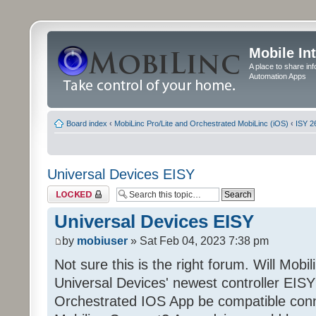
Mobile In
A place to share in
Automation Apps
Board index
‹
MobiLinc Pro/Lite and Orchestrated MobiLinc (iOS)
‹
ISY 2
Universal Devices EISY
Topic locked
Universal Devices EISY
by
mobiuser
» Sat Feb 04, 2023 7:38 pm
Not sure this is the right forum. Will Mobi
Universal Devices' newest controller EISY? 
Orchestrated IOS App be compatible conn