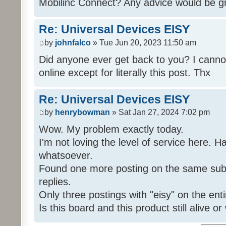
Mobilinc Connect? Any advice would be gr
Re: Universal Devices EISY
by
johnfalco
» Tue Jun 20, 2023 11:50 am
Did anyone ever get back to you? I cannot
online except for literally this post. Thx
Re: Universal Devices EISY
by
henrybowman
» Sat Jan 27, 2024 7:02 pm
Wow. My problem exactly today.
I'm not loving the level of service here. 
whatsoever.
Found one more posting on the same subj
replies.
Only three postings with "eisy" on the ent
Is this board and this product still alive o