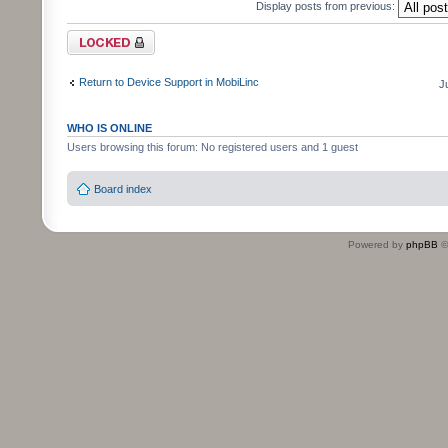
Display posts from previous:
Topic locked
Return to Device Support in MobiLinc
J
WHO IS ONLINE
Users browsing this forum: No registered users and 1 guest
Board index
Powered by
phpBB
©