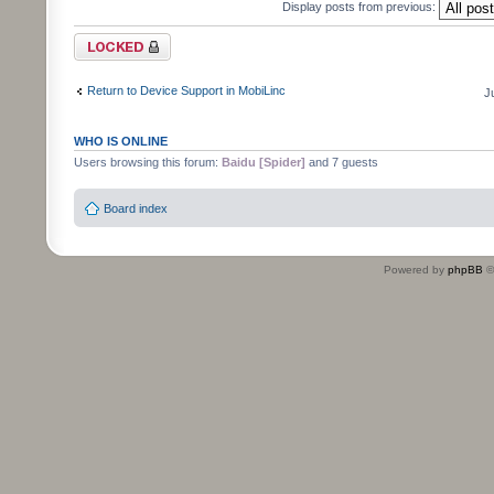
Display posts from previous:
Topic locked
Return to Device Support in MobiLinc
J
WHO IS ONLINE
Users browsing this forum:
Baidu [Spider]
and 7 guests
Board index
Powered by
phpBB
©