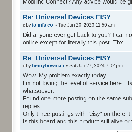
Mobilinc Connect? Any advice would be gr
Re: Universal Devices EISY
by
johnfalco
» Tue Jun 20, 2023 11:50 am
Did anyone ever get back to you? I cannot
online except for literally this post. Thx
Re: Universal Devices EISY
by
henrybowman
» Sat Jan 27, 2024 7:02 pm
Wow. My problem exactly today.
I'm not loving the level of service here. 
whatsoever.
Found one more posting on the same subj
replies.
Only three postings with "eisy" on the ent
Is this board and this product still alive o