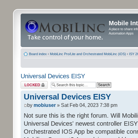
Mobile In
A place to share in
Automation Apps
Board index
‹
MobiLinc Pro/Lite and Orchestrated MobiLinc (iOS)
‹
ISY 2
Universal Devices EISY
Topic locked
Universal Devices EISY
by
mobiuser
» Sat Feb 04, 2023 7:38 pm
Not sure this is the right forum. Will Mobi
Universal Devices' newest controller EISY? 
Orchestrated IOS App be compatible conn