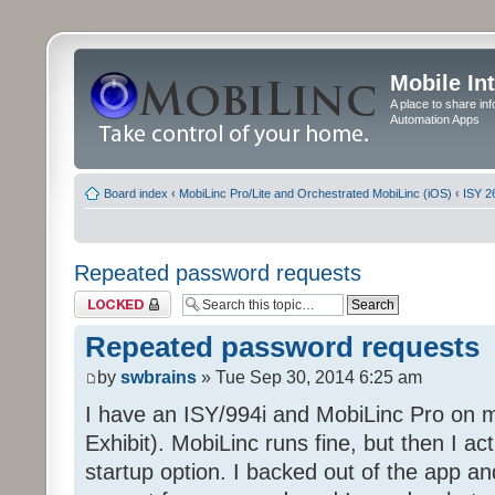
Mobile In
A place to share in
Automation Apps
Board index
‹
MobiLinc Pro/Lite and Orchestrated MobiLinc (iOS)
‹
ISY 2
Repeated password requests
Topic locked
Repeated password requests
by
swbrains
» Tue Sep 30, 2014 6:25 am
I have an ISY/994i and MobiLinc Pro on
Exhibit). MobiLinc runs fine, but then I a
startup option. I backed out of the app and