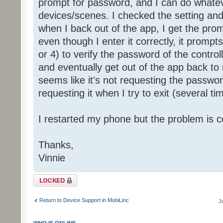
prompt for password, and I can do whatev
devices/scenes. I checked the setting and i
when I back out of the app, I get the pro
even though I enter it correctly, it promp
or 4) to verify the password of the controll
and eventually get out of the app back t
seems like it's not requesting the passwor
requesting it when I try to exit (several ti
I restarted my phone but the problem is c
Thanks,
Vinnie
Topic locked
Return to Device Support in MobiLinc
J