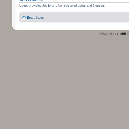
WHO IS ONLINE
Users browsing this forum: No registered users and 2 guests
Board index
Powered by
phpBB
©