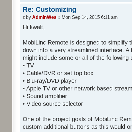
Re: Customizing
by
AdminWes
» Mon Sep 14, 2015 6:11 am
Hi kwalt,
MobiLinc Remote is designed to simplify 
down into a very streamlined interface. A
might include some or all of the following
• TV
• Cable/DVR or set top box
• Blu-ray/DVD player
• Apple TV or other network based strea
• Sound amplifier
• Video source selector
One of the project goals of MobiLinc Rem
custom additional buttons as this would on