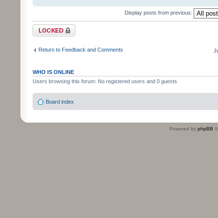
Display posts from previous:
Topic locked
Return to Feedback and Comments
J
WHO IS ONLINE
Users browsing this forum: No registered users and 0 guests
Board index
Powered by
phpBB
©