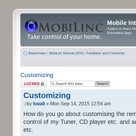
Mobile In
A place to share in
Automation Apps
Board index
‹
MobiLinc Remote (iOS)
‹
Feedback and Comments
Customizing
Topic locked
Customizing
by
kwalt
» Mon Sep 14, 2015 12:54 am
How do you go about customising the remo
control of my Tuner, CD player etc. and a
etc.