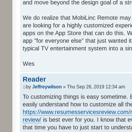
and move beyond the design goal of a str
We do realize that MobiLinc Remote may n
are looking for a highly customized experi
apps on the App Store that can do this. W
app "for everyone else" that just wanted i
typical TV entertainment system into a si
Wes
Reader
by
Jeffreywilson
» Thu Sep 26, 2019 12:34 am
To customizing things is easy sometime. B
easily understand how to customize all t
https://www.resumesservicesreview.com/r
review/
is best ever for you. I know that e
that time you have to just start to unders